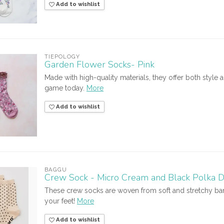
Add to wishlist
TIEPOLOGY
Garden Flower Socks- Pink
Made with high-quality materials, they offer both styl
game today.
More
Add to wishlist
BAGGU
Crew Sock - Micro Cream and Black Polka D
These crew socks are woven from soft and stretchy bam
your feet!
More
Add to wishlist