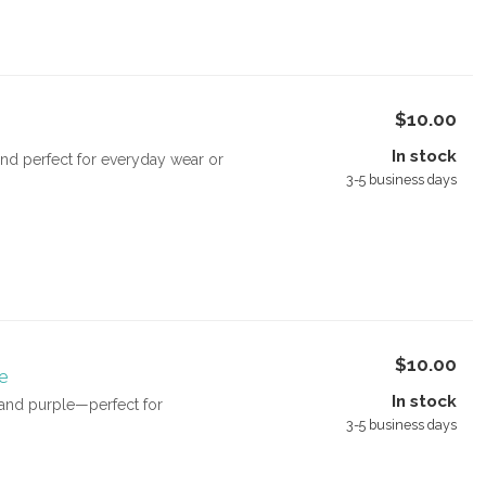
$10.00
In stock
and perfect for everyday wear or
3-5 business days
$10.00
e
In stock
e and purple—perfect for
3-5 business days