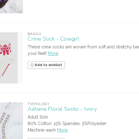
BAGGU
Crew Sock - Cowgirl
These crew socks are woven from soft and stretchy bam
your feet!
More
Add to wishlist
TIEPOLOGY
Aahana Floral Socks - Ivory
Adult Size
80% Cotton ,15% Spandex, 5%Polyester
Machine wash
More