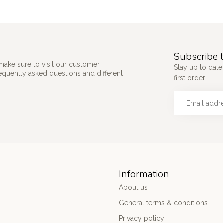
Subscribe t
make sure to visit our customer
Stay up to date
requently asked questions and different
first order.
Information
About us
General terms & conditions
Privacy policy