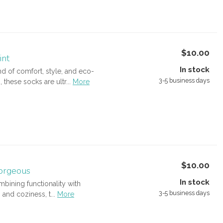
$10.00
int
In stock
 of comfort, style, and eco-
3-5 business days
ese socks are ultr...
More
$10.00
orgeous
In stock
bining functionality with
3-5 business days
and coziness, t...
More