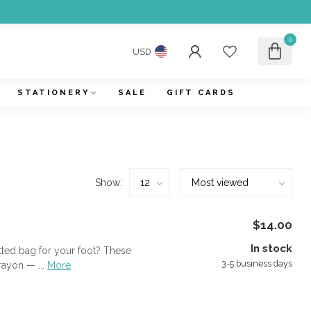
0
USD
STATIONERY
SALE
GIFT CARDS
Show:
$14.00
In stock
itted bag for your foot? These
3-5 business days
ayon — ...
More