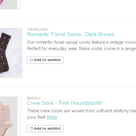
TIEPOLOGY
Romantic Floral Socks- Dark Brown
Our romantic floral casual socks feature a vintage moo
Perfect for everyday wear, these socks come in a range of
Add to wishlist
BAGGU
Crew Sock - Pink Houndstooth
These crew socks are woven from soft and stretchy bam
your feet!
More
Add to wishlist