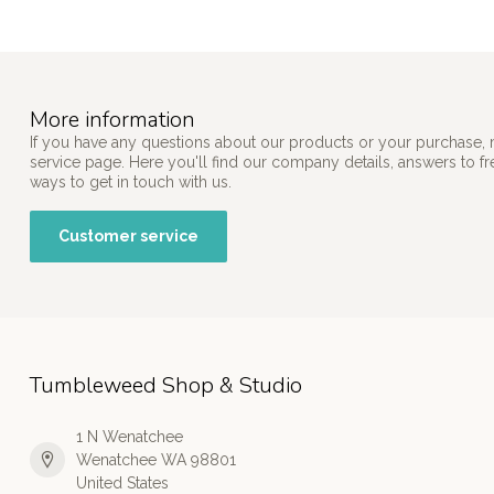
More information
If you have any questions about our products or your purchase, 
service page. Here you'll find our company details, answers to f
ways to get in touch with us.
Customer service
Tumbleweed Shop & Studio
1 N Wenatchee
Wenatchee WA 98801
United States