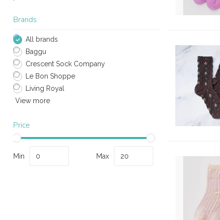
Brands
All brands
Baggu
Crescent Sock Company
Le Bon Shoppe
Living Royal
View more
Price
Min
Max