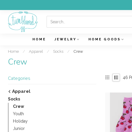
HOME
JEWELRY
HOME GOODS
Home
/
Apparel
/
Socks
/
Crew
Crew
46
P
Categories
Apparel
Socks
Crew
Youth
Holiday
Junior