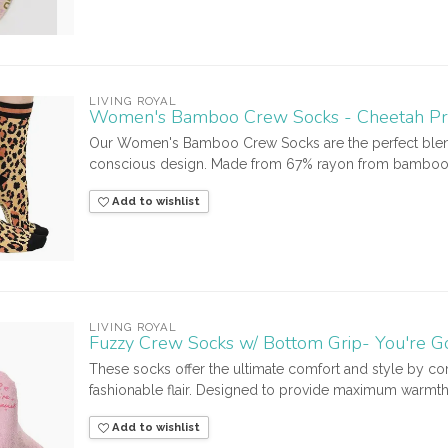
LIVING ROYAL
Women's Bamboo Crew Socks - Cheetah Pr
Our Women's Bamboo Crew Socks are the perfect blend
conscious design. Made from 67% rayon from bamboo, th
Add to wishlist
LIVING ROYAL
Fuzzy Crew Socks w/ Bottom Grip- You're G
These socks offer the ultimate comfort and style by com
fashionable flair. Designed to provide maximum warmth 
Add to wishlist