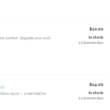
$10.00
In stock
e and comfort. Upgrade your sock
3-5 business days
$14.00
ot
In stock
boo rayon — a real treat for
3-5 business days