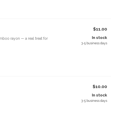
$11.00
In stock
boo rayon — a real treat for
3-5 business days
$10.00
In stock
3-5 business days