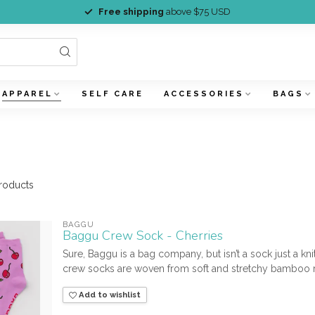
Free shipping
above $75 USD
APPAREL
SELF CARE
ACCESSORIES
BAGS
roducts
BAGGU
Baggu Crew Sock - Cherries
Sure, Baggu is a bag company, but isn’t a sock just a kn
crew socks are woven from soft and stretchy bamboo r
Add to wishlist