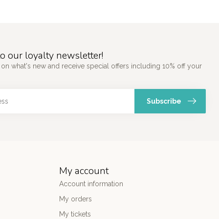
o our loyalty newsletter!
 on what's new and receive special offers including 10% off your
Subscribe
My account
Account information
My orders
My tickets