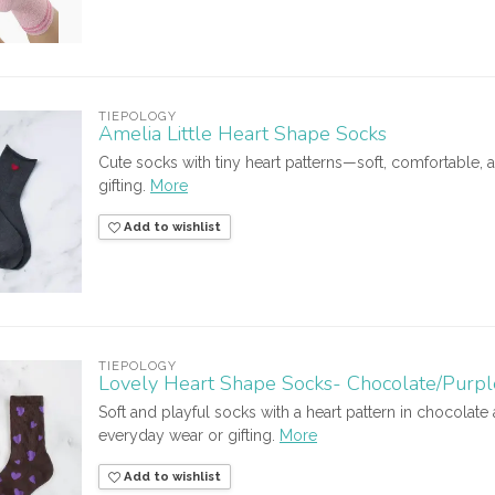
TIEPOLOGY
Amelia Little Heart Shape Socks
Cute socks with tiny heart patterns—soft, comfortable, 
gifting.
More
Add to wishlist
TIEPOLOGY
Lovely Heart Shape Socks- Chocolate/Purpl
Soft and playful socks with a heart pattern in chocolat
everyday wear or gifting.
More
Add to wishlist