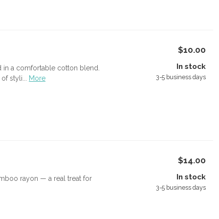
$10.00
In stock
d in a comfortable cotton blend.
3-5 business days
 styli...
More
$14.00
In stock
boo rayon — a real treat for
3-5 business days