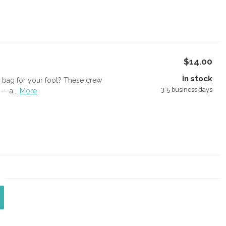
$14.00
In stock
ed bag for your foot? These crew
3-5 business days
— a...
More