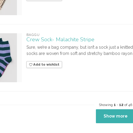
BAGGU
Crew Sock- Malachite Stripe
Sure, we’re a bag company, but isn’t a sock just a knitt
socks are woven from soft and stretchy bamboo rayon 
Add to wishlist
Showing
1
-
12
of 46
Show more