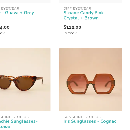
F EYEWEAR
DIFF EYEWEAR
y - Guava + Grey
Sloane Candy Pink
Crystal + Brown
4.00
$112.00
ock
In stock
SHINE STUDIOS
SUNSHINE STUDIOS
nchie Sunglasses-
Iris Sunglasses - Cognac
toise