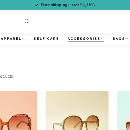
Free shipping
above $75 USD
APPAREL
SELF CARE
ACCESSORIES
BAGS
oducts