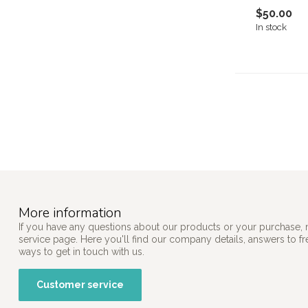
$50.00
In stock
More information
If you have any questions about our products or your purchase, 
service page. Here you'll find our company details, answers to f
ways to get in touch with us.
Customer service