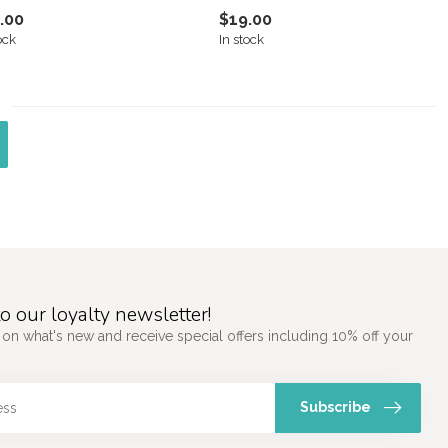
.00
$19.00
ock
In stock
o our loyalty newsletter!
 on what's new and receive special offers including 10% off your
Subscribe