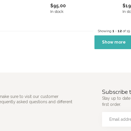
$95.00
$19
In stock
In st
Showing
1
-
12
of 19
Show more
Subscribe t
make sure to visit our customer
Stay up to date
requently asked questions and different
first order.