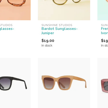
STUDIOS
SUNSHINE STUDIOS
SUN
glasses-
Bardot Sunglasses-
Fre
Juniper
Ivor
$19.00
$19
In stock
In st