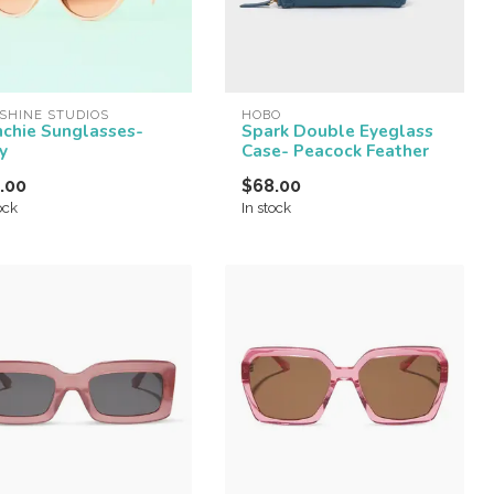
SHINE STUDIOS
HOBO
nchie Sunglasses-
Spark Double Eyeglass
y
Case- Peacock Feather
.00
$68.00
ock
In stock