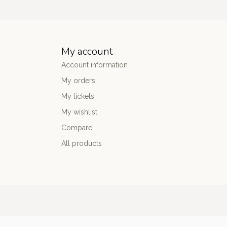
My account
Account information
My orders
My tickets
My wishlist
Compare
All products