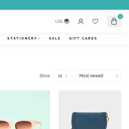
0
USD
STATIONERY
SALE
GIFT CARDS
Show: