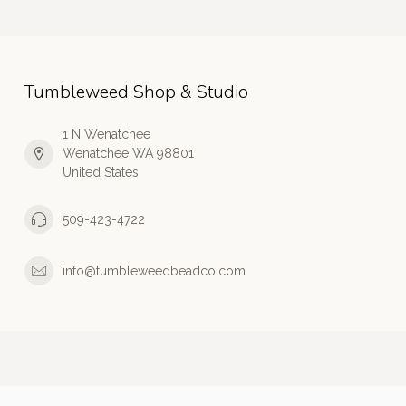
Tumbleweed Shop & Studio
1 N Wenatchee
Wenatchee WA 98801
United States
509-423-4722
info@tumbleweedbeadco.com