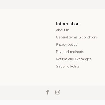
Information
About us
General terms & conditions
Privacy policy
Payment methods
Returns and Exchanges
Shipping Policy