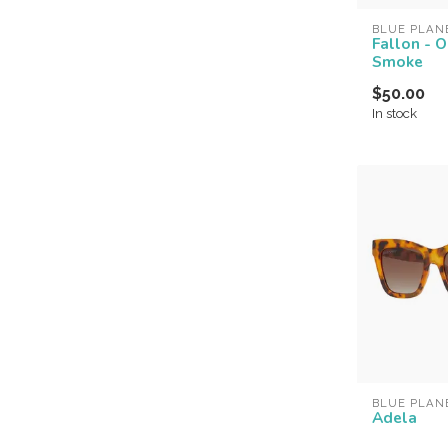
BLUE PLAN
Fallon - 
Smoke
$50.00
In stock
BLUE PLAN
Adela