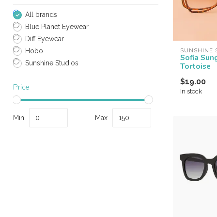
All brands
Blue Planet Eyewear
Diff Eyewear
SUNSHINE 
Hobo
Sofia Sun
Sunshine Studios
Tortoise
$19.00
Price
In stock
Min
Max