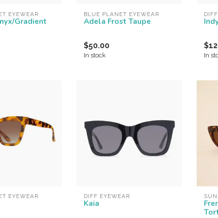
ET EYEWEAR
BLUE PLANET EYEWEAR
DIF
Onyx/Gradient
Adela Frost Taupe
Ind
$50.00
$12
In stock
In st
ET EYEWEAR
DIFF EYEWEAR
SUN
Kaia
Fre
Tor