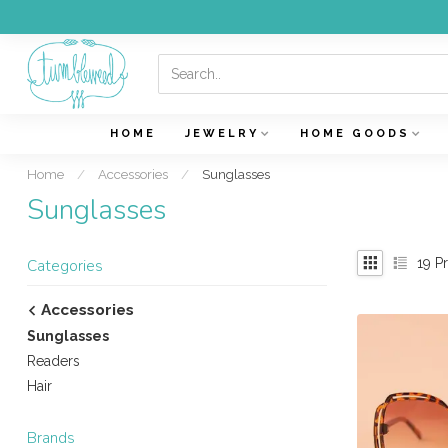
HOME
JEWELRY
HOME GOODS
Home
/
Accessories
/
Sunglasses
Sunglasses
19
Pr
Categories
Accessories
Sunglasses
Readers
Hair
Brands