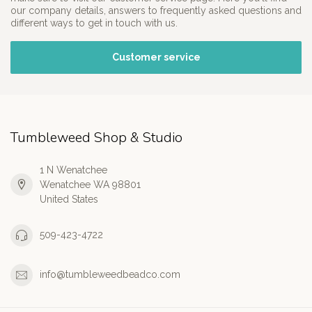
our company details, answers to frequently asked questions and
different ways to get in touch with us.
Customer service
Tumbleweed Shop & Studio
1 N Wenatchee
Wenatchee WA 98801
United States
509-423-4722
info@tumbleweedbeadco.com