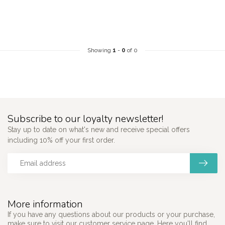
Showing
1
-
0
of 0
Subscribe to our loyalty newsletter!
Stay up to date on what's new and receive special offers
including 10% off your first order.
More information
If you have any questions about our products or your purchase,
make sure to visit our customer service page. Here you'll find