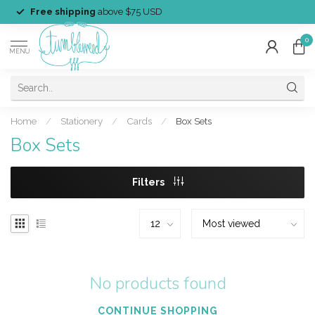
Free shipping
above $75 USD
0
MENU
Home
/
Stationery
/
Cards
/
Box Sets
Box Sets
Filters
No products found
CONTINUE SHOPPING