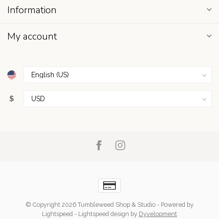
Information
My account
$
© Copyright 2026 Tumbleweed Shop & Studio
- Powered by
Lightspeed
-
Lightspeed design
by
Dyvelopment