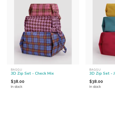
BAGGU
BAGGU
3D Zip Set - Check Mix
3D Zip Set - 
$38.00
$38.00
In stock
In stock