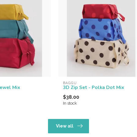
BAGGU
Jewel Mix
3D Zip Set - Polka Dot Mix
$38.00
In stock
View all