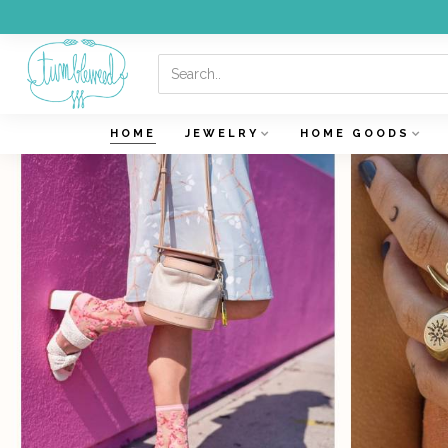
HOME
JEWELRY
HOME GOODS