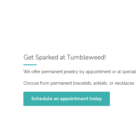
Get Sparked at Tumbleweed!
We offer permanent jewelry by appointment or at special
Choose from permanent bracelets, anklets, or necklaces 
Schedule an appointment today