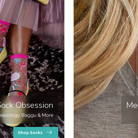
Sock Obsession
Me
iepology, Baggu & More
Shop Socks