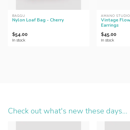
BAGGU
AMANO STUDIO
Nylon Loaf Bag - Cherry
Vintage Flow
Earrings
$54.00
$45.00
In stock
In stock
Check out what's new these days...