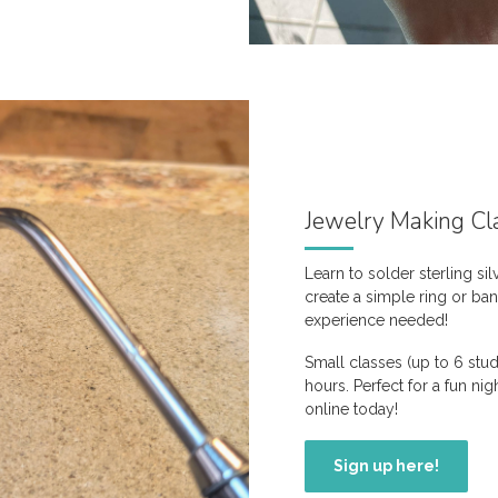
Jewelry Making Cl
Learn to solder sterling sil
create a simple ring or ba
experience needed!
Small classes (up to 6 stu
hours. Perfect for a fun ni
online today!
Sign up here!