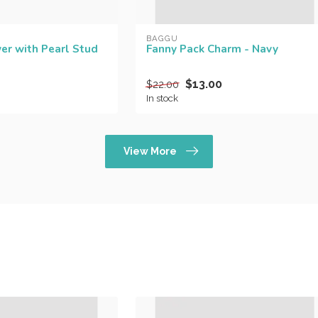
BAGGU
er with Pearl Stud
Fanny Pack Charm - Navy
$13.00
$22.00
In stock
View More