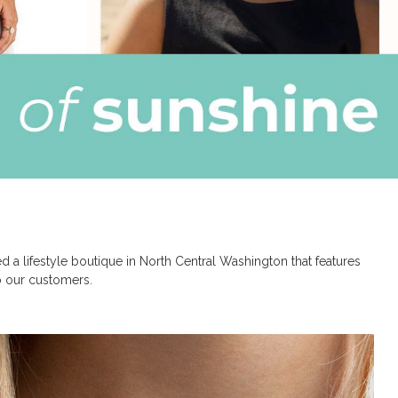
a lifestyle boutique in North Central Washington that features
to our customers.