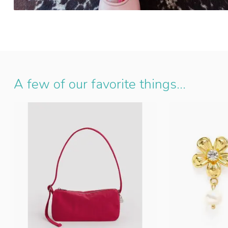
A few of our favorite things...