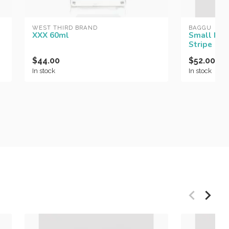
WEST THIRD BRAND
BAGGU
XXX 60ml
Small Nyl
Stripe
$44.00
$52.00
In stock
In stock