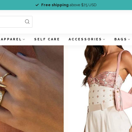
Free shipping
above $75 USD
APPAREL
SELF CARE
ACCESSORIES
BAGS