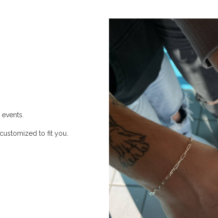
 events.
customized to fit you.