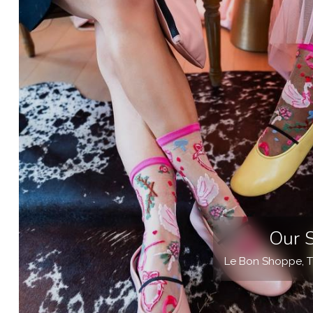
Our 
Le Bon Shoppe, T