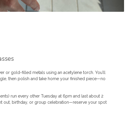
asses
ver or gold-filled metals using an acetylene torch. You’ll
ngle, then polish and take home your finished piece—no
dents) run every other Tuesday at 6pm and last about 2
ght out, birthday, or group celebration—reserve your spot