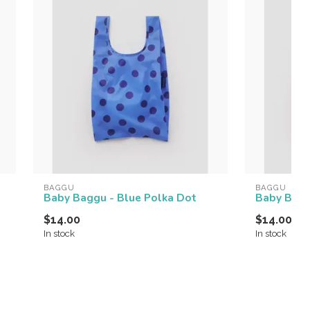
BAGGU
BAGGU
Baby Baggu - Blue Polka Dot
Baby Bagg
$14.00
$14.00
In stock
In stock