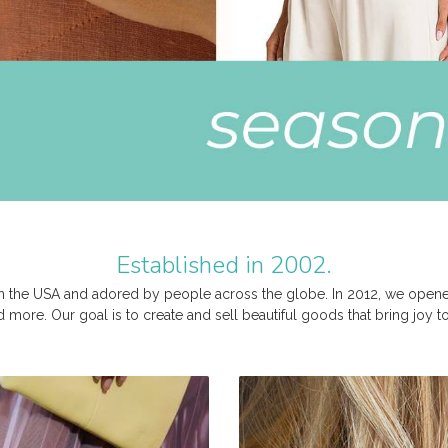
Established in 2002.
 the USA and adored by people across the globe. In 2012, we opened 
nd more. Our goal is to create and sell beautiful goods that bring joy 