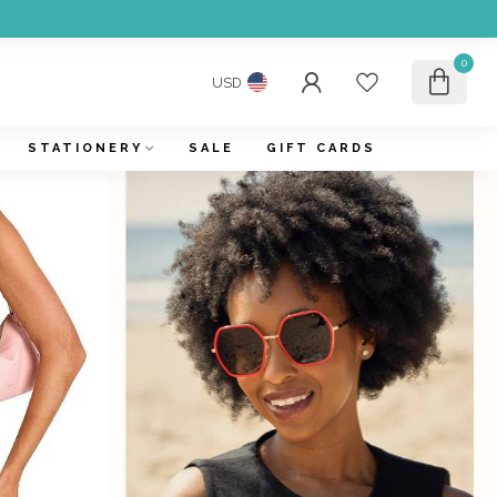
0
USD
STATIONERY
SALE
GIFT CARDS