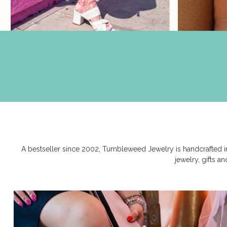
A bestseller since 2002, Tumbleweed Jewelry is handcrafted in
jewelry, gifts a