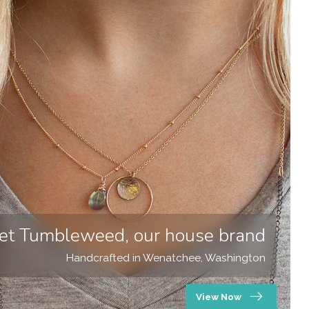
et Tumbleweed, our house brand
Handcrafted in Wenatchee, Washington
View Now