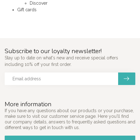
Discover
Gift cards
Subscribe to our loyalty newsletter!
Stay up to date on what's new and receive special offers
including 10% off your first order.
More information
If you have any questions about our products or your purchase,
make sure to visit our customer service page. Here you'll find
our company details, answers to frequently asked questions and
different ways to get in touch with us.