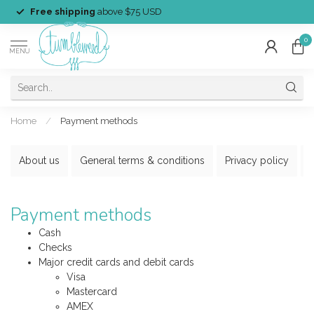
Free shipping
above $75 USD
0
MENU
Home
/
Payment methods
About us
General terms & conditions
Privacy policy
Payment methods
Cash
Checks
Major credit cards and debit cards
Visa
Mastercard
AMEX