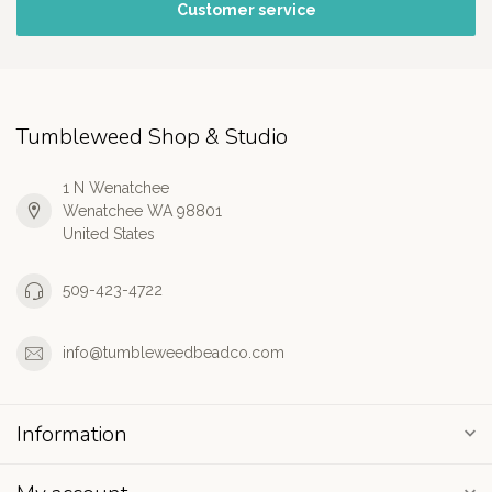
Customer service
Tumbleweed Shop & Studio
1 N Wenatchee
Wenatchee WA 98801
United States
509-423-4722
info@tumbleweedbeadco.com
Information