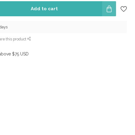
Add to cart
 days
re this product
above $75 USD