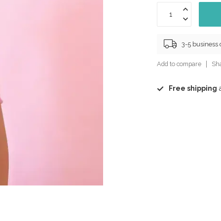
3-5 business
Add to compare
Sha
Free shipping