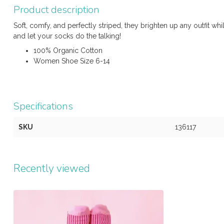
Product description
Soft, comfy, and perfectly striped, they brighten up any outfit whi
and let your socks do the talking!
100% Organic Cotton
Women Shoe Size 6-14
Specifications
SKU
136117
Recently viewed