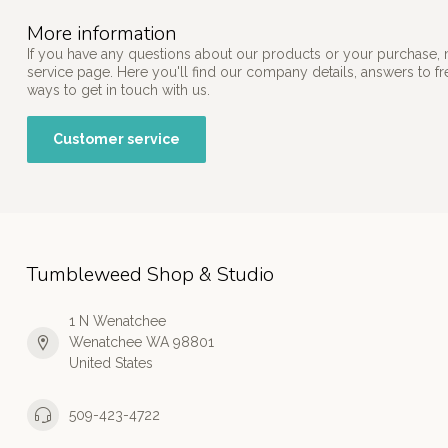
More information
If you have any questions about our products or your purchase, 
service page. Here you'll find our company details, answers to f
ways to get in touch with us.
Customer service
Tumbleweed Shop & Studio
1 N Wenatchee
Wenatchee WA 98801
United States
509-423-4722