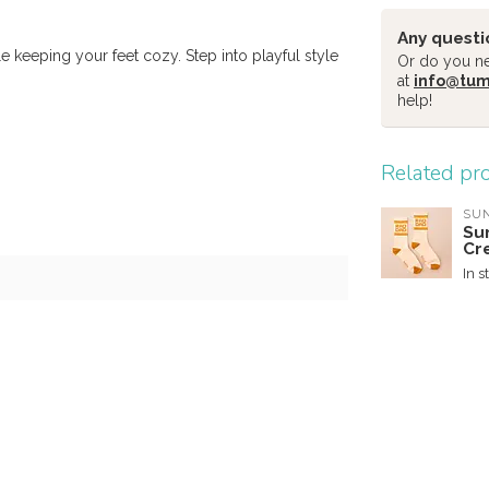
Any questi
le keeping your feet cozy. Step into playful style
Or do you nee
at
info@tu
help!
Related pr
SUN
Su
Cr
In s