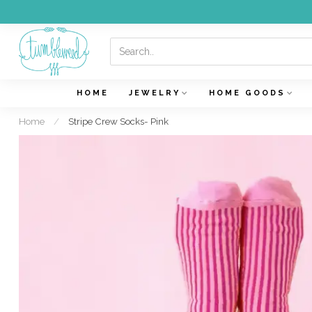
HOME
JEWELRY
HOME GOODS
Home
/
Stripe Crew Socks- Pink