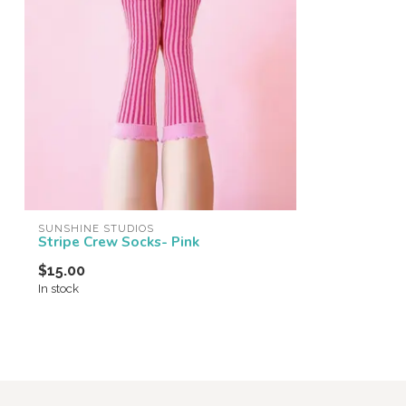
SUNSHINE STUDIOS
Stripe Crew Socks- Pink
$15.00
In stock