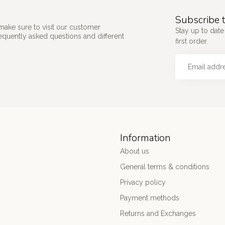
Subscribe t
make sure to visit our customer
Stay up to date
requently asked questions and different
first order.
Information
About us
General terms & conditions
Privacy policy
Payment methods
Returns and Exchanges