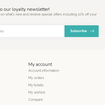
o our loyalty newsletter!
 on what's new and receive special offers including 10% off your
Subscribe
My account
Account information
My orders
My tickets
My wishlist
Compare