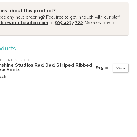
ons about this product?
d any help ordering? Feel free to get in touch with our staff
mbleweedbeadco.com
or
509 423 4722
. We're happy to
oducts
SHINE STUDIOS
nshine Studios Rad Dad Striped Ribbed
$15.00
View
ew Socks
tock