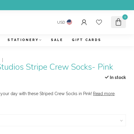
0
USD
STATIONERY
SALE
GIFT CARDS
tudios Stripe Crew Socks- Pink
In stock
 your day with these Striped Crew Socks in Pink!
Read more
.