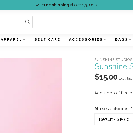
Free shipping
above $75 USD
APPAREL
SELF CARE
ACCESSORIES
BAGS
SUNSHINE STUDIOS
Sunshine S
$15.00
Excl. tax
Add a pop of fun to
Make a choice:
*