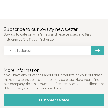
Subscribe to our loyalty newsletter!
Stay up to date on what's new and receive special offers
including 10% off your first order.
More information
If you have any questions about our products or your purchase,
make sure to visit our customer service page. Here you'll find
our company details, answers to frequently asked questions and
different ways to get in touch with us.
Customer service