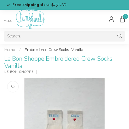
Free shipping
above $75 USD
0
MENU
Home
/
Embroidered Crew Socks- Vanilla
Le Bon Shoppe Embroidered Crew Socks-
Vanilla
LE BON SHOPPE