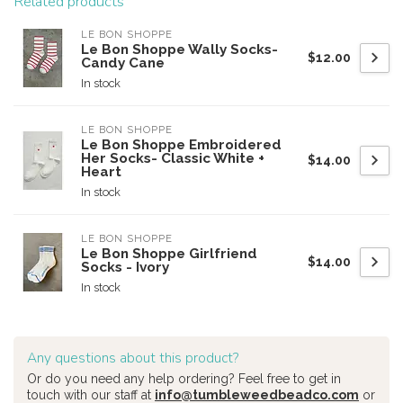
Related products
LE BON SHOPPE
Le Bon Shoppe Wally Socks-
$12.00
Candy Cane
In stock
LE BON SHOPPE
Le Bon Shoppe Embroidered
Her Socks- Classic White +
$14.00
Heart
In stock
LE BON SHOPPE
Le Bon Shoppe Girlfriend
$14.00
Socks - Ivory
In stock
Any questions about this product?
Or do you need any help ordering? Feel free to get in
touch with our staff at
info@tumbleweedbeadco.com
or