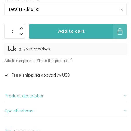
Add to cart
3-5 business days
Add to compare
Share this product
Free shipping
above $75 USD
Product description
Specifications