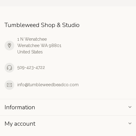
Tumbleweed Shop & Studio
1 N Wenatchee
Wenatchee WA 98801
United States
509-423-4722
info@tumbleweedbeadco.com
Information
My account