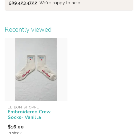
509 423 4722
. We're happy to help!
Recently viewed
LE BON SHOPPE
Embroidered Crew
Socks- Vanilla
$16.00
In stock