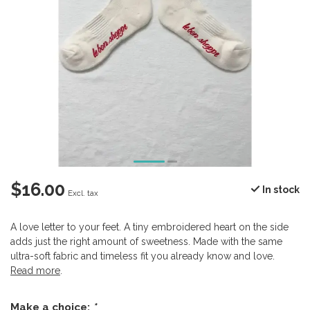
$16.00
In stock
Excl. tax
A love letter to your feet. A tiny embroidered heart on the side
adds just the right amount of sweetness. Made with the same
ultra-soft fabric and timeless fit you already know and love.
Read more
.
Make a choice:
*