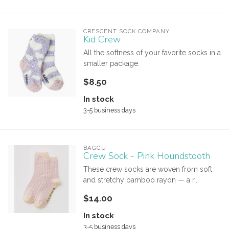
CRESCENT SOCK COMPANY
Kid Crew
All the softness of your favorite socks in a
smaller package.
$8.50
In stock
3-5 business days
BAGGU
Crew Sock - Pink Houndstooth
These crew socks are woven from soft
and stretchy bamboo rayon — a r...
$14.00
In stock
3-5 business days