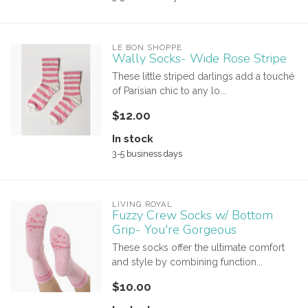
LE BON SHOPPE
Wally Socks- Wide Rose Stripe
These little striped darlings add a touché
of Parisian chic to any lo...
$12.00
In stock
3-5 business days
LIVING ROYAL
Fuzzy Crew Socks w/ Bottom
Grip- You're Gorgeous
These socks offer the ultimate comfort
and style by combining function...
$10.00