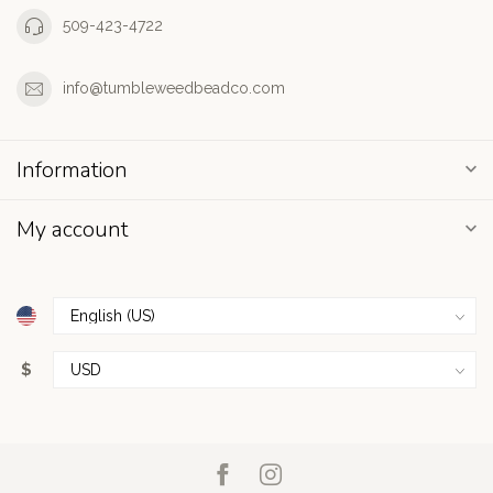
509-423-4722
info@tumbleweedbeadco.com
Information
My account
$