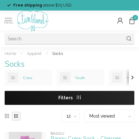
Free shipping
above $75 USD
0
MENU
Home
/
Apparel
/
Socks
Socks
Crew
Youth
Holid
Filters
BAGGU
Baggu Crew Sock - Cherries