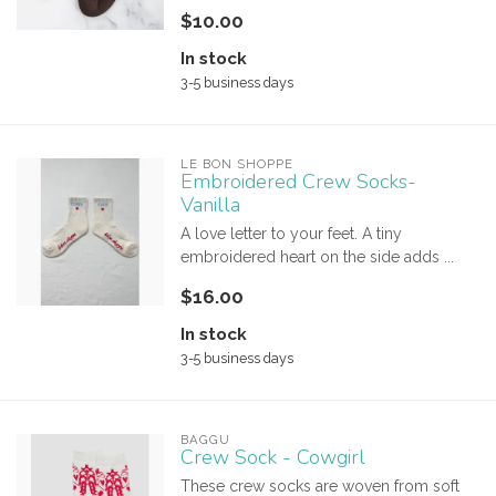
$10.00
In stock
3-5 business days
LE BON SHOPPE
Embroidered Crew Socks-
Vanilla
A love letter to your feet. A tiny
embroidered heart on the side adds ...
$16.00
In stock
3-5 business days
BAGGU
Crew Sock - Cowgirl
These crew socks are woven from soft