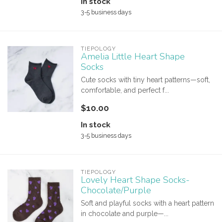
In stock
3-5 business days
TIEPOLOGY
Amelia Little Heart Shape
Socks
Cute socks with tiny heart patterns—soft,
comfortable, and perfect f...
$10.00
In stock
3-5 business days
TIEPOLOGY
Lovely Heart Shape Socks-
Chocolate/Purple
Soft and playful socks with a heart pattern
in chocolate and purple—...