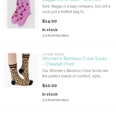
Sure, Baggu is a bag company, but isn’t a
sock just a knitted bag fo...
$14.00
In stock
3-5 business days
LIVING ROYAL
Women's Bamboo Crew Socks
- Cheetah Print
Our Women's Bamboo Crew Socks are
the perfect blend of comfort, style,...
$10.00
In stock
3-5 business days