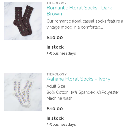
TIEPOLOGY
Romantic Floral Socks- Dark
Brown
Our romantic floral casual socks feature a
vintage mood in a comfortab...
$10.00
In stock
3-5 business days
TIEPOLOGY
Aahana Floral Socks - Ivory
Adult Size
80% Cotton ,15% Spandex, 5%Polyester
Machine wash
$10.00
In stock
3-5 business days