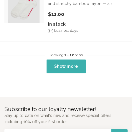
and stretchy bamboo rayon — a r...
$11.00
In stock
3-5 business days
Showing
1
-
12
of 66
Show more
Subscribe to our loyalty newsletter!
Stay up to date on what's new and receive special offers
including 10% off your first order.