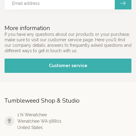
More information
If you have any questions about our products or your purchase,
make sure to visit our customer service page. Here you'll find
our company details, answers to frequently asked questions and
different ways to get in touch with us.
Customer service
Tumbleweed Shop & Studio
1 N Wenatchee
Wenatchee WA 98801
United States