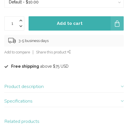
Add to cart
3-5 business days
Add to compare
Share this product
Free shipping
above $75 USD
Product description
Specifications
Related products