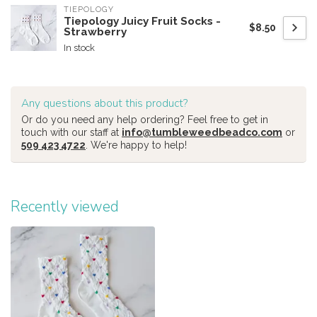
TIEPOLOGY
Tiepology Juicy Fruit Socks -
$8.50
Strawberry
In stock
Any questions about this product?
Or do you need any help ordering? Feel free to get in
touch with our staff at
info@tumbleweedbeadco.com
or
509 423 4722
. We're happy to help!
Recently viewed