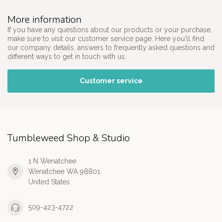
More information
If you have any questions about our products or your purchase,
make sure to visit our customer service page. Here you'll find
our company details, answers to frequently asked questions and
different ways to get in touch with us.
Customer service
Tumbleweed Shop & Studio
1 N Wenatchee
Wenatchee WA 98801
United States
509-423-4722