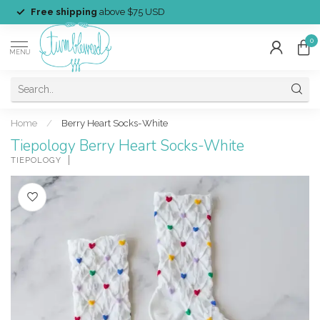
Free shipping
above $75 USD
0
MENU
Home
/
Berry Heart Socks-White
Tiepology Berry Heart Socks-White
TIEPOLOGY