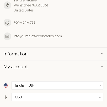
1 N Wenatchee
Wenatchee WA 98801
United States
509-423-4722
info@tumbleweedbeadco.com
Information
My account
$