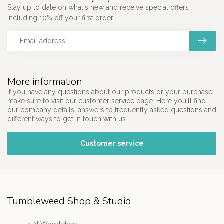
Stay up to date on what's new and receive special offers
including 10% off your first order.
More information
If you have any questions about our products or your purchase,
make sure to visit our customer service page. Here you'll find
our company details, answers to frequently asked questions and
different ways to get in touch with us.
Customer service
Tumbleweed Shop & Studio