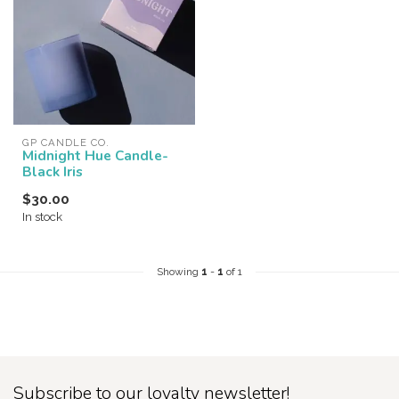
GP CANDLE CO.
Midnight Hue Candle-
Black Iris
$30.00
In stock
Showing
1
-
1
of 1
Subscribe to our loyalty newsletter!