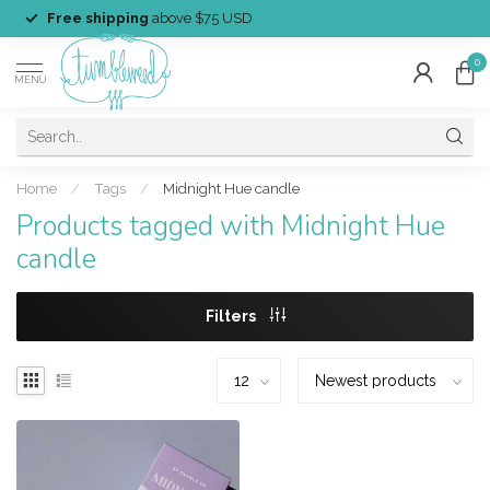
Free shipping
above $75 USD
0
MENU
Home
/
Tags
/
Midnight Hue candle
Products tagged with Midnight Hue
candle
Filters