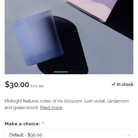
$30.00
In stock
Excl. tax
Midnight features notes of iris blossom, lush violet, cardamom
and guaiacwood.
Read more
.
Make a choice:
*