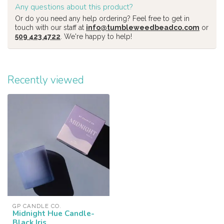
Any questions about this product?
Or do you need any help ordering? Feel free to get in
touch with our staff at
info@tumbleweedbeadco.com
or
509 423 4722
. We're happy to help!
Recently viewed
GP CANDLE CO.
Midnight Hue Candle-
Black Iris