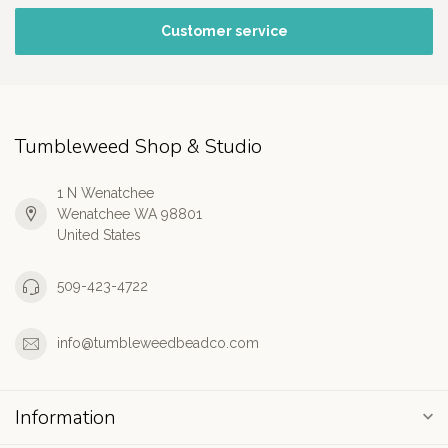
Customer service
Tumbleweed Shop & Studio
1 N Wenatchee
Wenatchee WA 98801
United States
509-423-4722
info@tumbleweedbeadco.com
Information