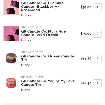
GP Candle Co. Bramble
Candle- Blackberry +
$30.00
Rosewood
In stock
GP CANDLE CO.
GP Candle Co. Flora Hue
$30.00
Candle- Wild Orchid
In stock
GP CANDLE CO.
GP Candle Co. Queen Candle
$14.50
Tin
In stock
GP CANDLE CO.
GP Candle Co. You're My Fave
$14.50
Candle Tin
In stock