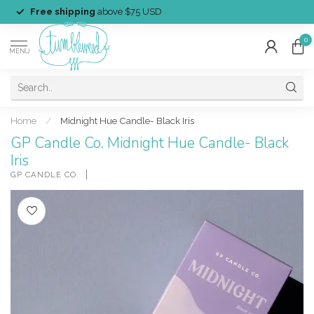
Free shipping
above $75 USD
0
MENU
Home
/
Midnight Hue Candle- Black Iris
GP Candle Co. Midnight Hue Candle- Black
Iris
GP CANDLE CO.