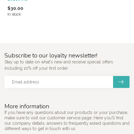
$30.00
In stock
Subscribe to our loyalty newsletter!
Stay up to date on what's new and receive special offers
including 10% off your first order.
More information
If you have any questions about our products or your purchase,
make sure to visit our customer service page. Here you'll find
our company details, answers to frequently asked questions and
different ways to get in touch with us.