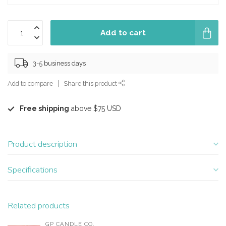
Add to cart
3-5 business days
Add to compare
Share this product
Free shipping
above $75 USD
Product description
Specifications
Related products
GP CANDLE CO.