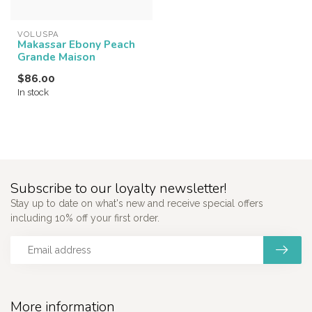
VOLUSPA
Makassar Ebony Peach
Grande Maison
$86.00
In stock
Subscribe to our loyalty newsletter!
Stay up to date on what's new and receive special offers
including 10% off your first order.
More information