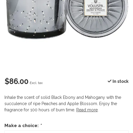
$86.00
In stock
Excl. tax
Inhale the scent of solid Black Ebony and Mahogany with the
succulence of ripe Peaches and Apple Blossom. Enjoy the
fragrance for 100 hours of burn time.
Read more
.
Make a choice:
*