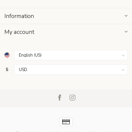
Information
My account
$