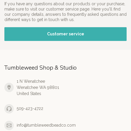
If you have any questions about our products or your purchase,
make sure to visit our customer service page. Here you'll find
our company details, answers to frequently asked questions and
different ways to get in touch with us.
Customer service
Tumbleweed Shop & Studio
1 N Wenatchee
Wenatchee WA 98801
United States
509-423-4722
info@tumbleweedbeadco.com