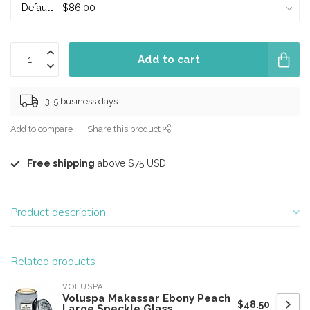
Add to cart
3-5 business days
Add to compare
Share this product
Free shipping
above $75 USD
Product description
Related products
VOLUSPA
Voluspa Makassar Ebony Peach
$48.50
Large Speckle Glass