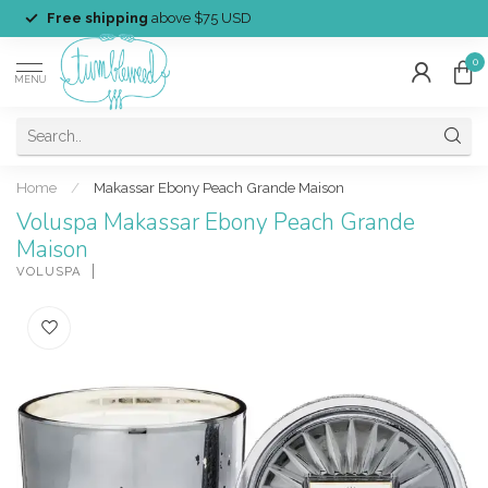
Free shipping
above $75 USD
0
MENU
Home
/
Makassar Ebony Peach Grande Maison
Voluspa Makassar Ebony Peach Grande
Maison
VOLUSPA