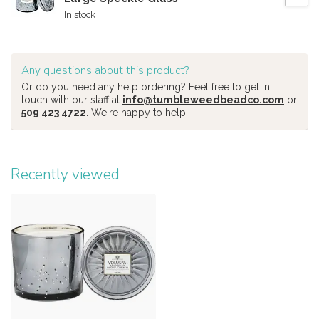
In stock
Any questions about this product?
Or do you need any help ordering? Feel free to get in
touch with our staff at
info@tumbleweedbeadco.com
or
509 423 4722
. We're happy to help!
Recently viewed