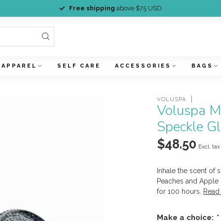
Free shipping
above $75 USD
APPAREL
SELF CARE
ACCESSORIES
BAGS
VOLUSPA
Voluspa M
Speckle G
$48.50
Excl. tax
Inhale the scent of
Peaches and Apple 
for 100 hours.
Read
Make a choice:
*