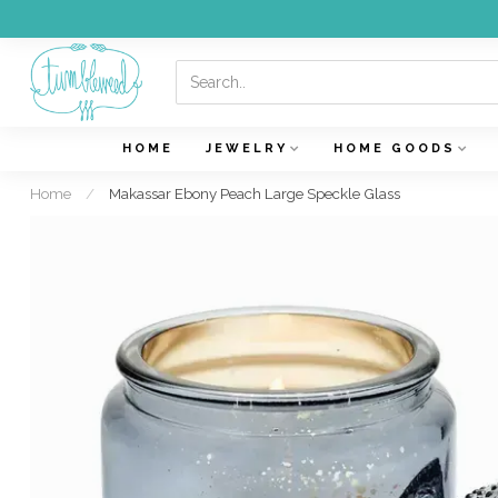
HOME
JEWELRY
HOME GOODS
Home
/
Makassar Ebony Peach Large Speckle Glass