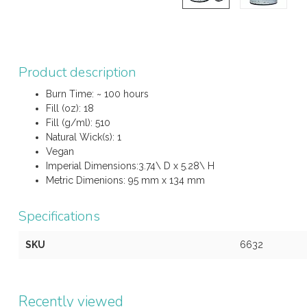
Product description
Burn Time: ~ 100 hours
Fill (oz): 18
Fill (g/ml): 510
Natural Wick(s): 1
Vegan
Imperial Dimensions:3.74\ D x 5.28\ H
Metric Dimenions: 95 mm x 134 mm
Specifications
SKU
6632
Recently viewed