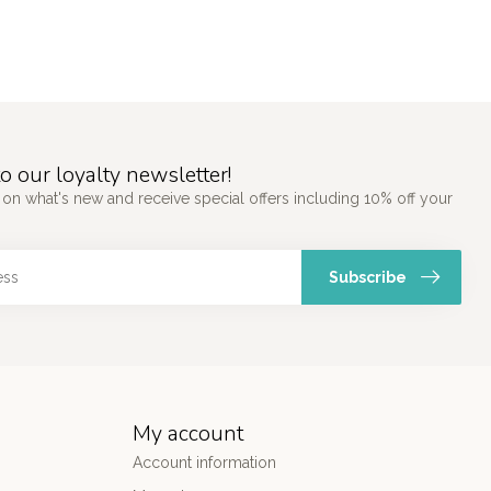
o our loyalty newsletter!
 on what's new and receive special offers including 10% off your
Subscribe
My account
Account information