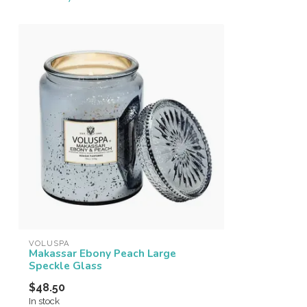
VOLUSPA
Makassar Ebony Peach Large
Speckle Glass
$48.50
In stock