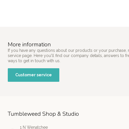
More information
If you have any questions about our products or your purchase, 
service page. Here you'll find our company details, answers to f
ways to get in touch with us.
Customer service
Tumbleweed Shop & Studio
1 N Wenatchee