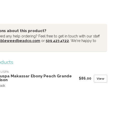
ons about this product?
d any help ordering? Feel free to get in touch with our staff
mbleweedbeadco.com
or
509 423 4722
. We're happy to
oducts
LUSPA
luspa Makassar Ebony Peach Grande
$86.00
View
ison
tock