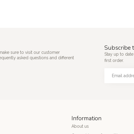
Subscribe t
make sure to visit our customer
Stay up to date
requently asked questions and different
first order.
Information
About us