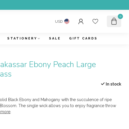
0
USD
STATIONERY
SALE
GIFT CARDS
akassar Ebony Peach Large
lass
In stock
 solid Black Ebony and Mahogany with the succulence of ripe
Blossom. The single wick allows you to enjoy fragrance throw
 more
.