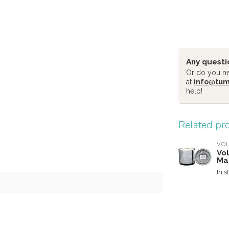
Any questi
Or do you nee
at
info@tu
help!
Related pr
VO
Vo
Ma
In s