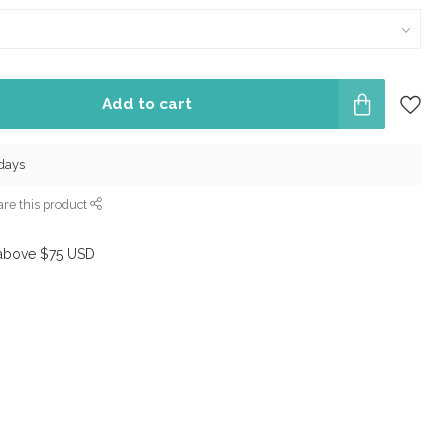
Add to cart
 days
re this product
above $75 USD