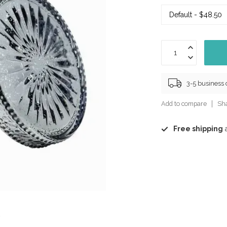
3-5 business
Add to compare
Sha
Free shipping