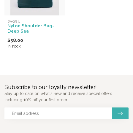
BAGGU
Nylon Shoulder Bag-
Deep Sea
$58.00
In stock
Subscribe to our loyalty newsletter!
Stay up to date on what's new and receive special offers
including 10% off your first order.