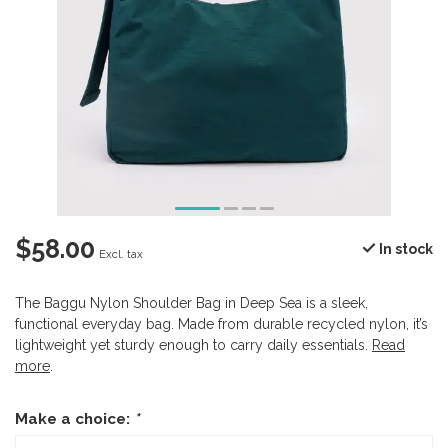
$58.00
In stock
Excl. tax
The Baggu Nylon Shoulder Bag in Deep Sea is a sleek,
functional everyday bag. Made from durable recycled nylon, it’s
lightweight yet sturdy enough to carry daily essentials.
Read
more
.
Make a choice:
*