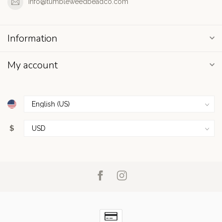
info@tumbleweedbeadco.com
Information
My account
$