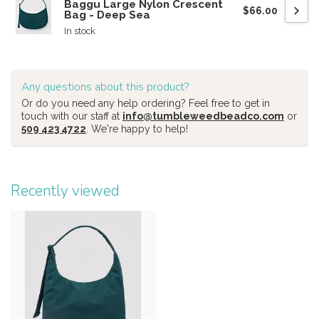
Baggu Large Nylon Crescent
$66.00
Bag - Deep Sea
In stock
Any questions about this product?
Or do you need any help ordering? Feel free to get in
touch with our staff at
info@tumbleweedbeadco.com
or
509 423 4722
. We're happy to help!
Recently viewed