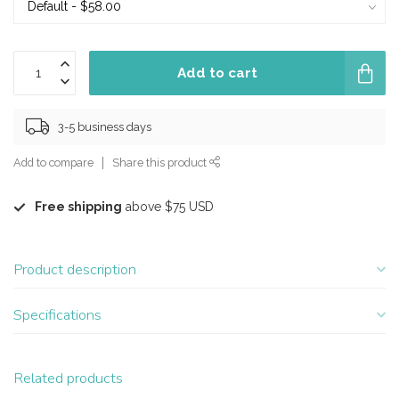
Add to cart
3-5 business days
Add to compare
Share this product
Free shipping
above $75 USD
Product description
Specifications
Related products