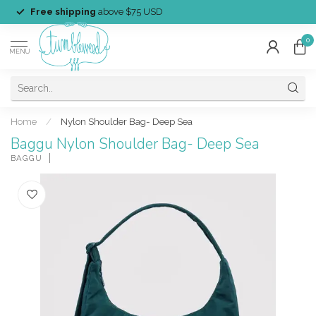
Free shipping
above $75 USD
0
MENU
Home
/
Nylon Shoulder Bag- Deep Sea
Baggu Nylon Shoulder Bag- Deep Sea
BAGGU