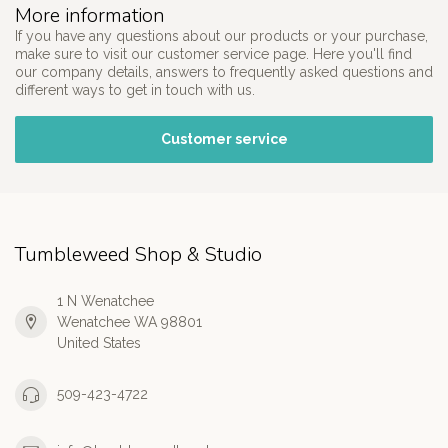
More information
If you have any questions about our products or your purchase,
make sure to visit our customer service page. Here you'll find
our company details, answers to frequently asked questions and
different ways to get in touch with us.
Customer service
Tumbleweed Shop & Studio
1 N Wenatchee
Wenatchee WA 98801
United States
509-423-4722