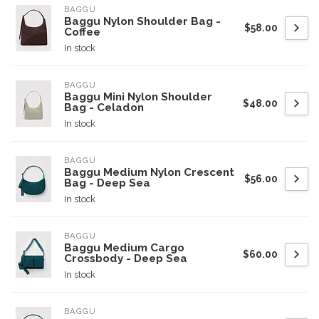
BAGGU
Baggu Nylon Shoulder Bag -
$58.00
Coffee
In stock
BAGGU
Baggu Mini Nylon Shoulder
$48.00
Bag - Celadon
In stock
BAGGU
Baggu Medium Nylon Crescent
$56.00
Bag - Deep Sea
In stock
BAGGU
Baggu Medium Cargo
$60.00
Crossbody - Deep Sea
In stock
BAGGU