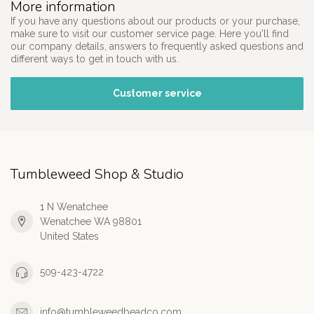
More information
If you have any questions about our products or your purchase,
make sure to visit our customer service page. Here you'll find
our company details, answers to frequently asked questions and
different ways to get in touch with us.
Customer service
Tumbleweed Shop & Studio
1 N Wenatchee
Wenatchee WA 98801
United States
509-423-4722
info@tumbleweedbeadco.com