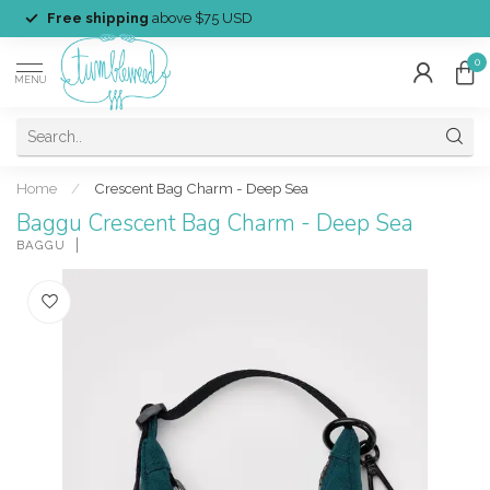
Free shipping
above $75 USD
0
MENU
Home
/
Crescent Bag Charm - Deep Sea
Baggu Crescent Bag Charm - Deep Sea
BAGGU