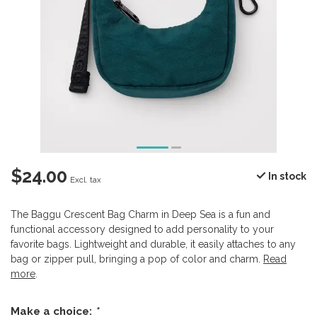
$24.00
In stock
Excl. tax
The Baggu Crescent Bag Charm in Deep Sea is a fun and
functional accessory designed to add personality to your
favorite bags. Lightweight and durable, it easily attaches to any
bag or zipper pull, bringing a pop of color and charm.
Read
more
.
Make a choice:
*