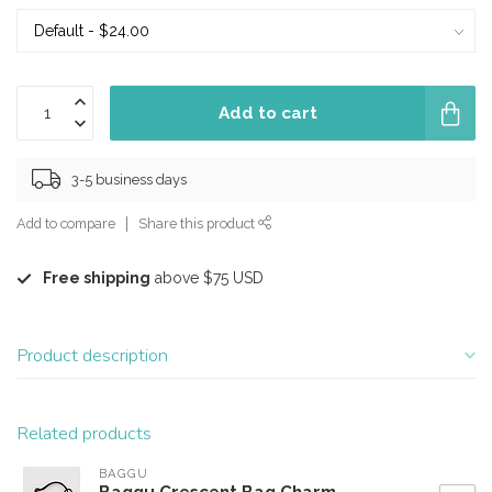
Add to cart
3-5 business days
Add to compare
Share this product
Free shipping
above $75 USD
Product description
Related products
BAGGU