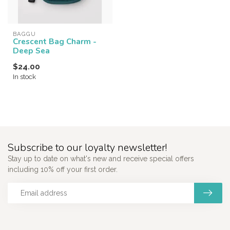
BAGGU
Crescent Bag Charm -
Deep Sea
$24.00
In stock
Subscribe to our loyalty newsletter!
Stay up to date on what's new and receive special offers
including 10% off your first order.