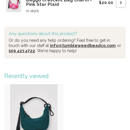
Baggu Crescent Bag Charm -
$20.00
Pink Star Plaid
In stock
Any questions about this product?
Or do you need any help ordering? Feel free to get in
touch with our staff at
info@tumbleweedbeadco.com
or
509 423 4722
. We're happy to help!
Recently viewed