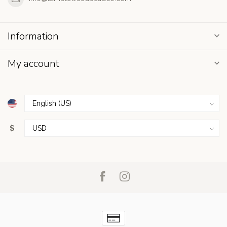
Information
My account
$