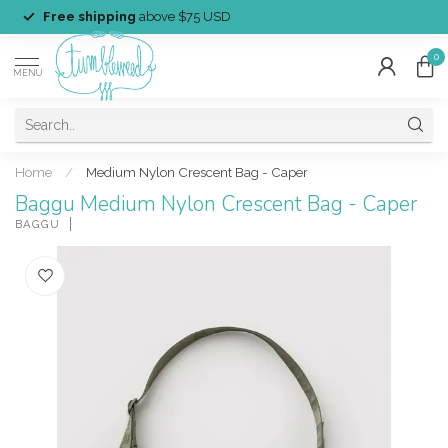
Free shipping
above $75 USD
0
MENU
Home
/
Medium Nylon Crescent Bag - Caper
Baggu Medium Nylon Crescent Bag - Caper
BAGGU