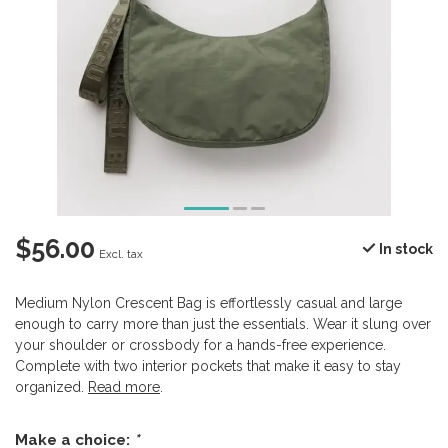
$56.00
In stock
Excl. tax
Medium Nylon Crescent Bag is effortlessly casual and large
enough to carry more than just the essentials. Wear it slung over
your shoulder or crossbody for a hands-free experience.
Complete with two interior pockets that make it easy to stay
organized.
Read more
.
Make a choice:
*