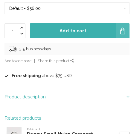
Add to cart
3-5 business days
Add to compare
Share this product
Free shipping
above $75 USD
Product description
Related products
BAGGU