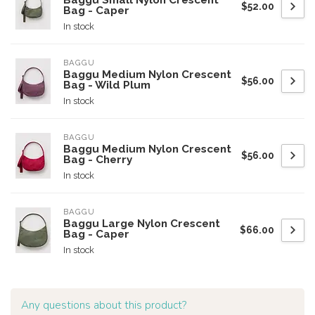
Baggu Small Nylon Crescent
$52.00
Bag - Caper
In stock
BAGGU
Baggu Medium Nylon Crescent
$56.00
Bag - Wild Plum
In stock
BAGGU
Baggu Medium Nylon Crescent
$56.00
Bag - Cherry
In stock
BAGGU
Baggu Large Nylon Crescent
$66.00
Bag - Caper
In stock
Any questions about this product?