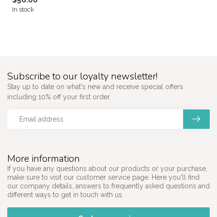
$56.00
In stock
Subscribe to our loyalty newsletter!
Stay up to date on what's new and receive special offers
including 10% off your first order.
More information
If you have any questions about our products or your purchase,
make sure to visit our customer service page. Here you'll find
our company details, answers to frequently asked questions and
different ways to get in touch with us.