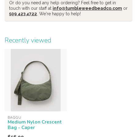
Or do you need any help ordering? Feel free to get in
touch with our staff at
info@tumbleweedbeadco.com
or
509 423 4722
. We're happy to help!
Recently viewed
BAGGU
Medium Nylon Crescent
Bag - Caper