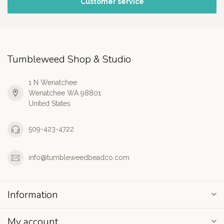
Customer service
Tumbleweed Shop & Studio
1 N Wenatchee
Wenatchee WA 98801
United States
509-423-4722
info@tumbleweedbeadco.com
Information
My account