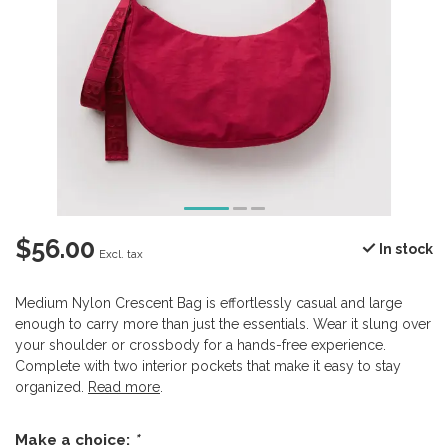
$56.00
In stock
Excl. tax
Medium Nylon Crescent Bag is effortlessly casual and large
enough to carry more than just the essentials. Wear it slung over
your shoulder or crossbody for a hands-free experience.
Complete with two interior pockets that make it easy to stay
organized.
Read more
.
Make a choice:
*