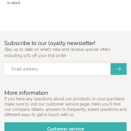
In stock
Subscribe to our loyalty newsletter!
Stay up to date on what's new and receive special offers
including 10% off your first order.
More information
If you have any questions about our products or your purchase,
make sure to visit our customer service page. Here you'll find
our company details, answers to frequently asked questions and
different ways to get in touch with us.
Customer service