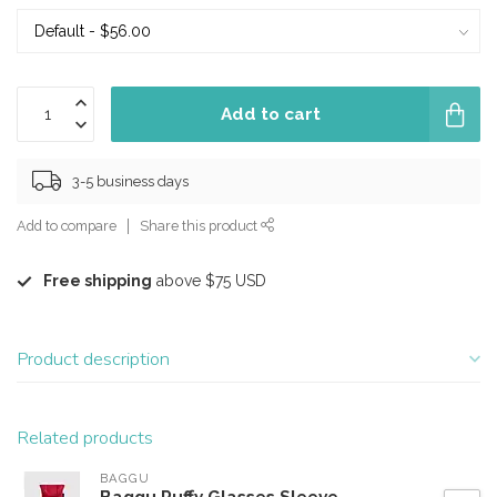
Add to cart
3-5 business days
Add to compare
Share this product
Free shipping
above $75 USD
Product description
Related products
BAGGU