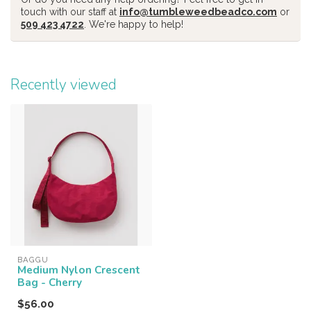
touch with our staff at
info@tumbleweedbeadco.com
or
509 423 4722
. We're happy to help!
Recently viewed
BAGGU
Medium Nylon Crescent
Bag - Cherry
$56.00