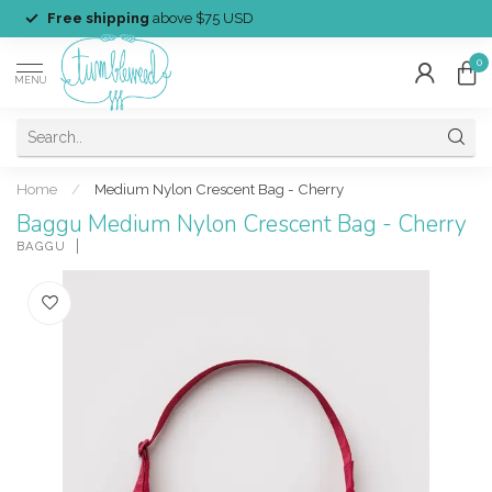
Free shipping
above $75 USD
0
MENU
Home
/
Medium Nylon Crescent Bag - Cherry
Baggu Medium Nylon Crescent Bag - Cherry
BAGGU