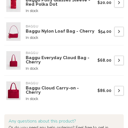
Baggu Puffy Glasses Sleeve -
$20.00
Red Polka Dot
In stock
BAGGU
Baggu Nylon Loaf Bag - Cherry
$54.00
In stock
BAGGU
Baggu Everyday Cloud Bag -
$68.00
Cherry
In stock
BAGGU
Baggu Cloud Carry-on -
$86.00
Cherry
In stock
Any questions about this product?
Or do you need any help ordering? Feel free to get in