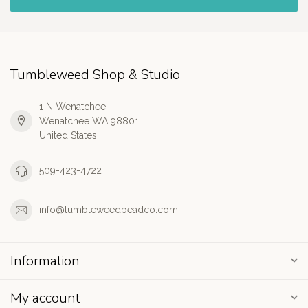
Tumbleweed Shop & Studio
1 N Wenatchee
Wenatchee WA 98801
United States
509-423-4722
info@tumbleweedbeadco.com
Information
My account