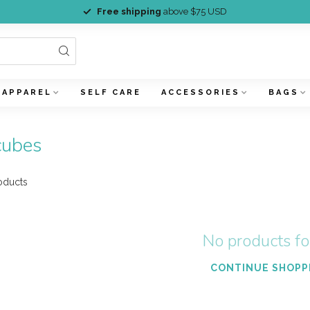
Free shipping
above $75 USD
APPAREL
SELF CARE
ACCESSORIES
BAGS
cubes
oducts
No products f
CONTINUE SHOPP