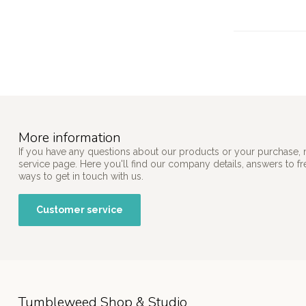
More information
If you have any questions about our products or your purchase, 
service page. Here you'll find our company details, answers to f
ways to get in touch with us.
Customer service
Tumbleweed Shop & Studio