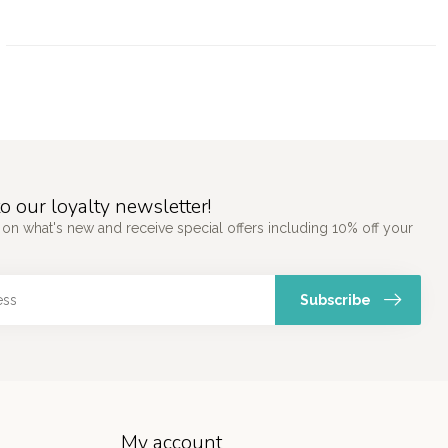
o our loyalty newsletter!
 on what's new and receive special offers including 10% off your
Subscribe
My account