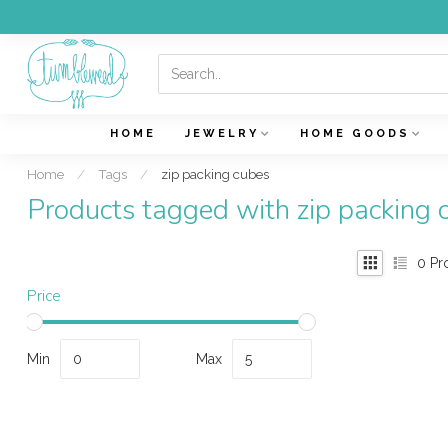
HOME
JEWELRY
HOME GOODS
Home
/
Tags
/
zip packing cubes
Products tagged with zip packing 
0
Pr
Price
Min
Max