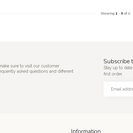
Showing
1
-
0
of 0
Subscribe t
make sure to visit our customer
Stay up to date
requently asked questions and different
first order.
Information