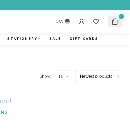
0
USD
STATIONERY
SALE
GIFT CARDS
Show:
ound
ING