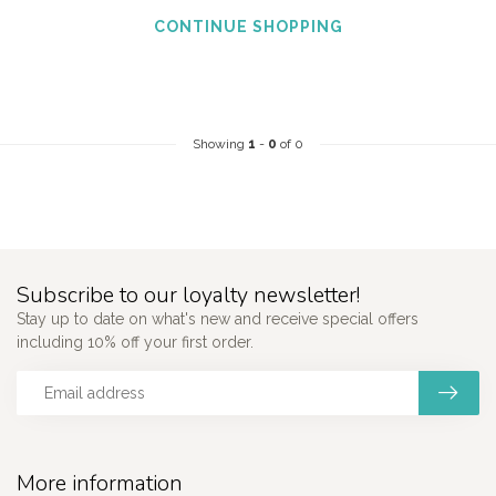
CONTINUE SHOPPING
Showing
1
-
0
of 0
Subscribe to our loyalty newsletter!
Stay up to date on what's new and receive special offers
including 10% off your first order.
More information