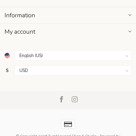
Information
My account
$