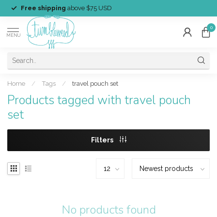
Free shipping
above $75 USD
0
MENU
Home
/
Tags
/
travel pouch set
Products tagged with travel pouch
set
Filters
No products found