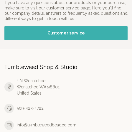
If you have any questions about our products or your purchase,
make sure to visit our customer service page. Here you'll find
our company details, answers to frequently asked questions and
different ways to get in touch with us.
Customer service
Tumbleweed Shop & Studio
1 N Wenatchee
Wenatchee WA 98801
United States
509-423-4722
info@tumbleweedbeadco.com