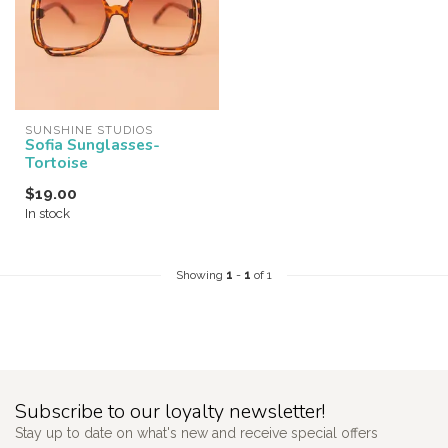
SUNSHINE STUDIOS
Sofia Sunglasses-
Tortoise
$19.00
In stock
Showing
1
-
1
of 1
Subscribe to our loyalty newsletter!
Stay up to date on what's new and receive special offers