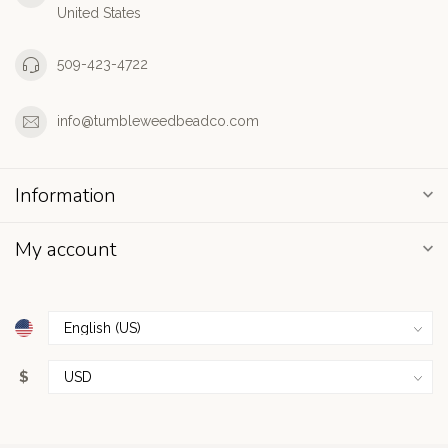
United States
509-423-4722
info@tumbleweedbeadco.com
Information
My account
$