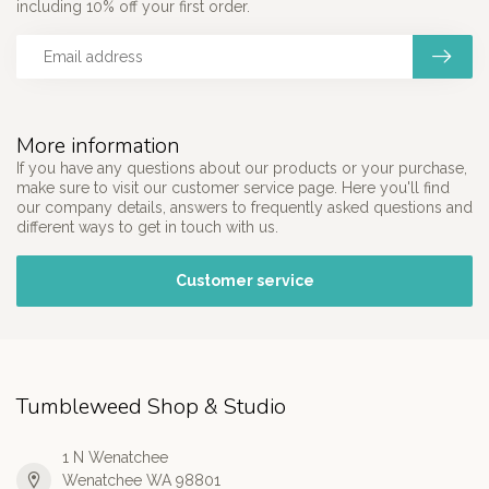
including 10% off your first order.
More information
If you have any questions about our products or your purchase,
make sure to visit our customer service page. Here you'll find
our company details, answers to frequently asked questions and
different ways to get in touch with us.
Customer service
Tumbleweed Shop & Studio
1 N Wenatchee
Wenatchee WA 98801