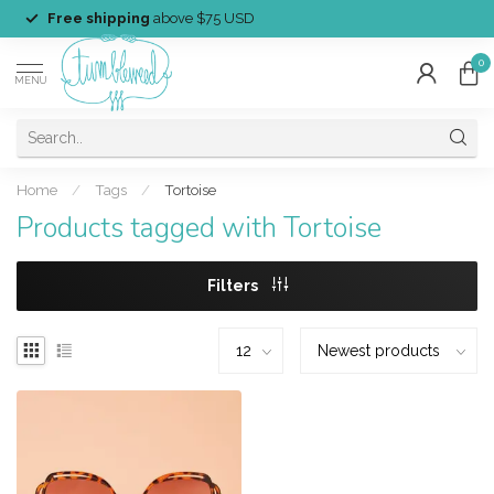
Free shipping
above $75 USD
0
MENU
Home
/
Tags
/
Tortoise
Products tagged with Tortoise
Filters