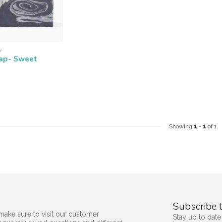
Y
ap- Sweet
Showing
1
-
1
of 1
Subscribe t
make sure to visit our customer
Stay up to date