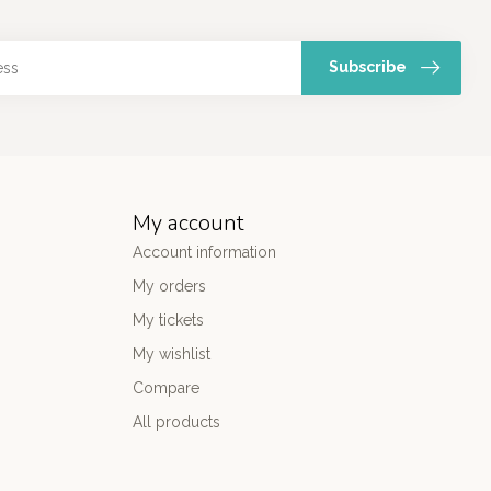
Subscribe
My account
Account information
My orders
My tickets
My wishlist
Compare
All products