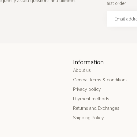
requently asked questions and different
first order.
Information
About us
General terms & conditions
Privacy policy
Payment methods
Returns and Exchanges
Shipping Policy