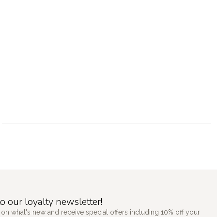
o our loyalty newsletter!
 on what's new and receive special offers including 10% off your