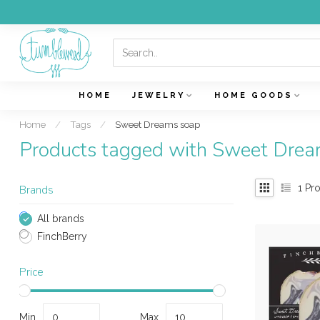
HOME
JEWELRY
HOME GOODS
Home
/
Tags
/
Sweet Dreams soap
Products tagged with Sweet Dre
1
Pro
Brands
All brands
FinchBerry
Price
Min
Max