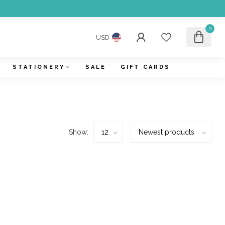
0
USD
STATIONERY
SALE
GIFT CARDS
Show: