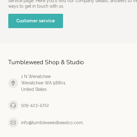
service page. Here you'll find our company details, answers to f
ways to get in touch with us.
Customer service
Tumbleweed Shop & Studio
1 N Wenatchee
Wenatchee WA 98801
United States
509-423-4722
info@tumbleweedbeadco.com