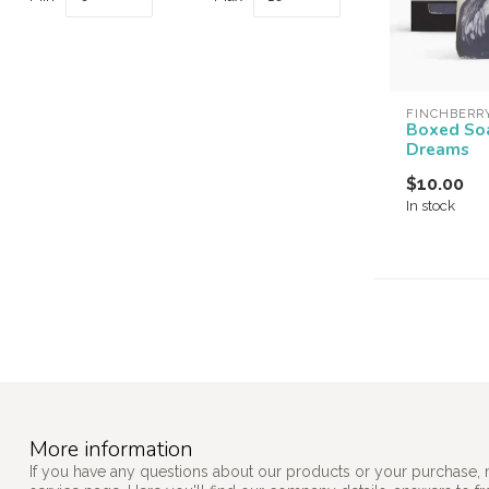
FINCHBERR
Boxed So
Dreams
$10.00
In stock
More information
If you have any questions about our products or your purchase, 