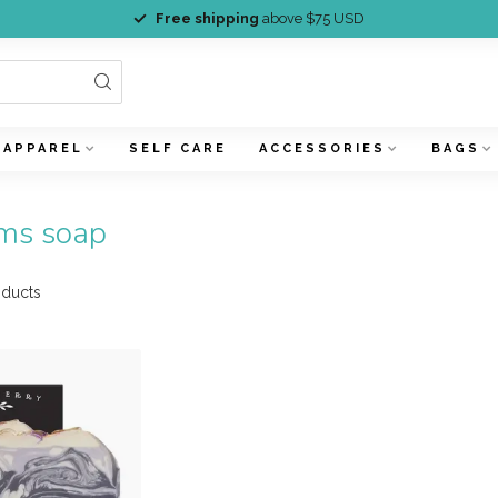
Free shipping
above $75 USD
APPAREL
SELF CARE
ACCESSORIES
BAGS
ams soap
ducts