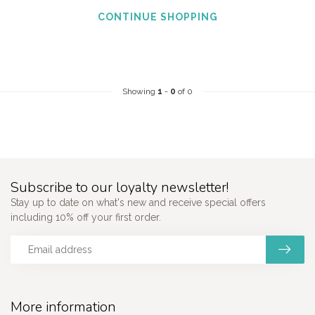
CONTINUE SHOPPING
Showing
1
-
0
of 0
Subscribe to our loyalty newsletter!
Stay up to date on what's new and receive special offers
including 10% off your first order.
More information