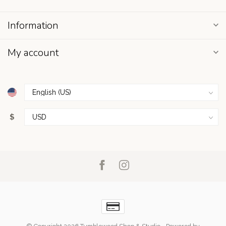
Information
My account
$