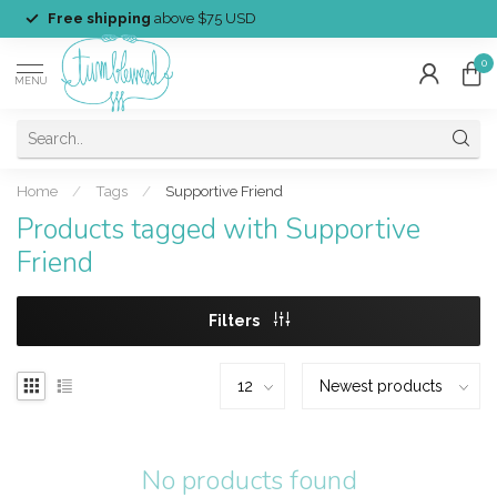
Free shipping
above $75 USD
0
MENU
Home
/
Tags
/
Supportive Friend
Products tagged with Supportive
Friend
Filters
No products found