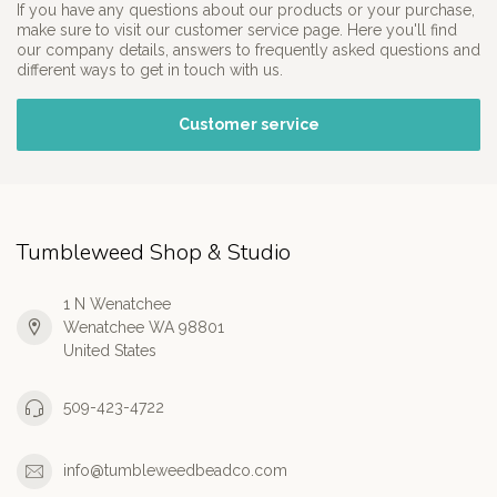
If you have any questions about our products or your purchase,
make sure to visit our customer service page. Here you'll find
our company details, answers to frequently asked questions and
different ways to get in touch with us.
Customer service
Tumbleweed Shop & Studio
1 N Wenatchee
Wenatchee WA 98801
United States
509-423-4722
info@tumbleweedbeadco.com