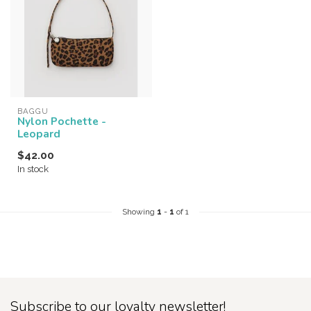
BAGGU
Nylon Pochette -
Leopard
$42.00
In stock
Showing
1
-
1
of 1
Subscribe to our loyalty newsletter!