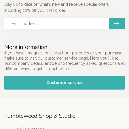
Stay up to date on what's new and receive special offers
including 10% off your first order.
More information
If you have any questions about our products or your purchase,
make sure to visit our customer service page. Here you'll find
our company details, answers to frequently asked questions and
different ways to get in touch with us.
Customer service
Tumbleweed Shop & Studio