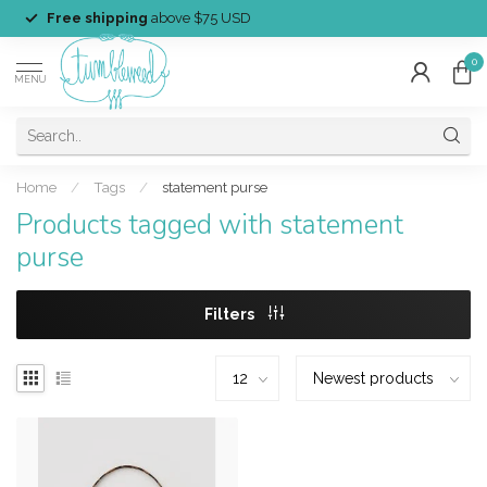
Free shipping
above $75 USD
0
MENU
Home
/
Tags
/
statement purse
Products tagged with statement
purse
Filters