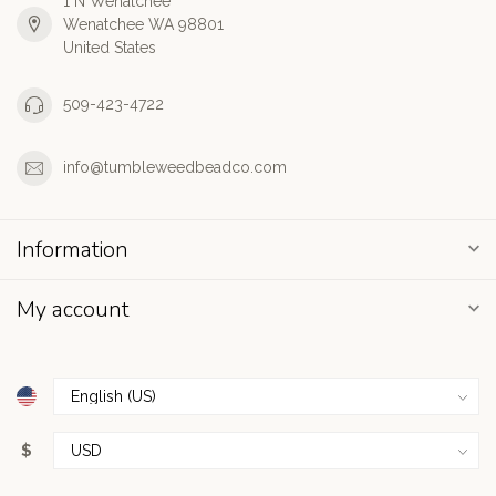
1 N Wenatchee
Wenatchee WA 98801
United States
509-423-4722
info@tumbleweedbeadco.com
Information
My account
$