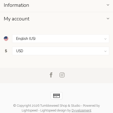
Information
My account
$
© Copyright 2026 Tumbleweed Shop & Studio
- Powered by
Lightspeed
-
Lightspeed design
by
Dyvelopment