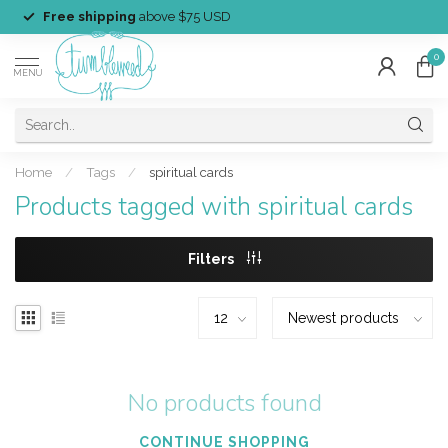
Free shipping
above $75 USD
0
MENU
Home
/
Tags
/
spiritual cards
Products tagged with spiritual cards
Filters
No products found
CONTINUE SHOPPING