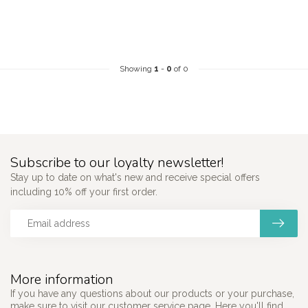
Showing
1
-
0
of 0
Subscribe to our loyalty newsletter!
Stay up to date on what's new and receive special offers
including 10% off your first order.
More information
If you have any questions about our products or your purchase,
make sure to visit our customer service page. Here you'll find