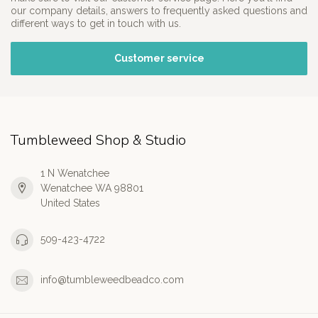
our company details, answers to frequently asked questions and
different ways to get in touch with us.
Customer service
Tumbleweed Shop & Studio
1 N Wenatchee
Wenatchee WA 98801
United States
509-423-4722
info@tumbleweedbeadco.com