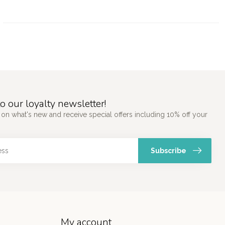
o our loyalty newsletter!
 on what's new and receive special offers including 10% off your
Subscribe
My account