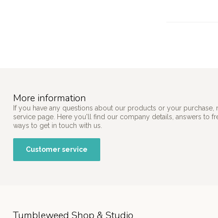
More information
If you have any questions about our products or your purchase, 
service page. Here you'll find our company details, answers to f
ways to get in touch with us.
Customer service
Tumbleweed Shop & Studio