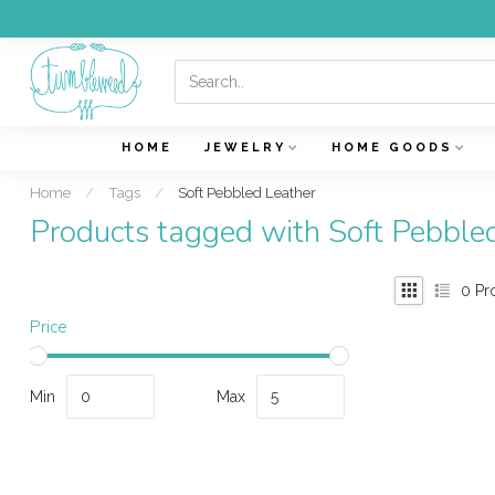
HOME
JEWELRY
HOME GOODS
Home
/
Tags
/
Soft Pebbled Leather
Products tagged with Soft Pebble
0
Pr
Price
Min
Max