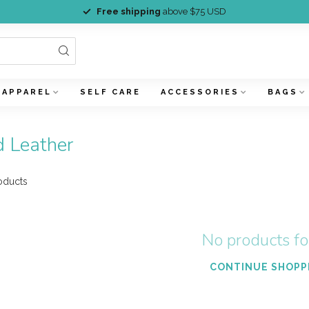
Free shipping
above $75 USD
APPAREL
SELF CARE
ACCESSORIES
BAGS
d Leather
oducts
No products f
CONTINUE SHOPP