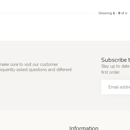
Showing
1
-
0
of 0
Subscribe t
make sure to visit our customer
Stay up to date
requently asked questions and different
first order.
Information