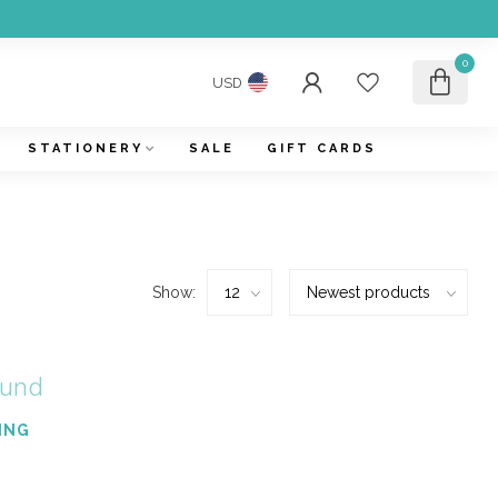
0
USD
STATIONERY
SALE
GIFT CARDS
Show:
ound
ING