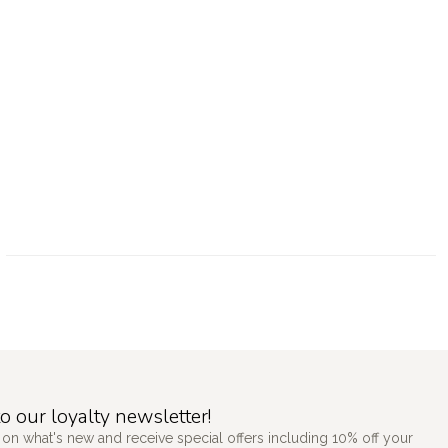
o our loyalty newsletter!
 on what's new and receive special offers including 10% off your