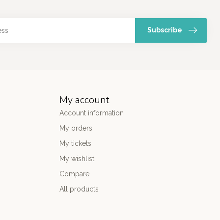
Subscribe
My account
Account information
My orders
My tickets
My wishlist
Compare
All products