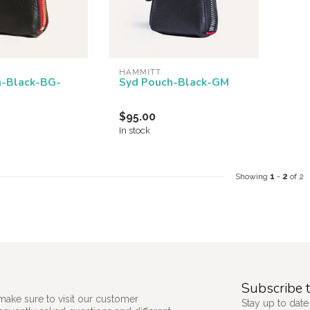
HAMMITT
h-Black-BG-
Syd Pouch-Black-GM
$95.00
In stock
Showing
1
-
2
of 2
Subscribe t
make sure to visit our customer
Stay up to date