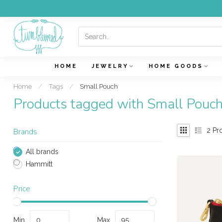
HOME
JEWELRY
HOME GOODS
Home
/
Tags
/
Small Pouch
Products tagged with Small Pouc
2
Pr
Brands
All brands
Hammitt
Price
Min
Max