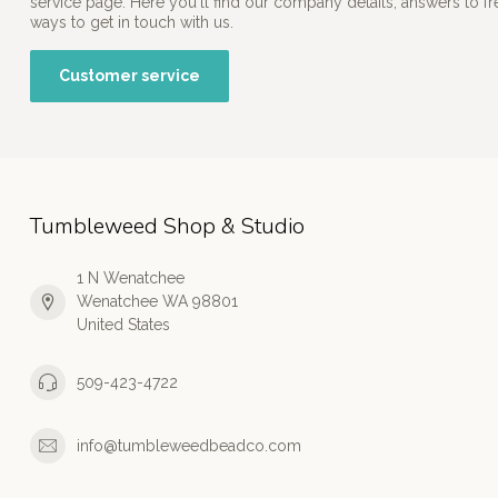
service page. Here you'll find our company details, answers to f
ways to get in touch with us.
Customer service
Tumbleweed Shop & Studio
1 N Wenatchee
Wenatchee WA 98801
United States
509-423-4722
info@tumbleweedbeadco.com