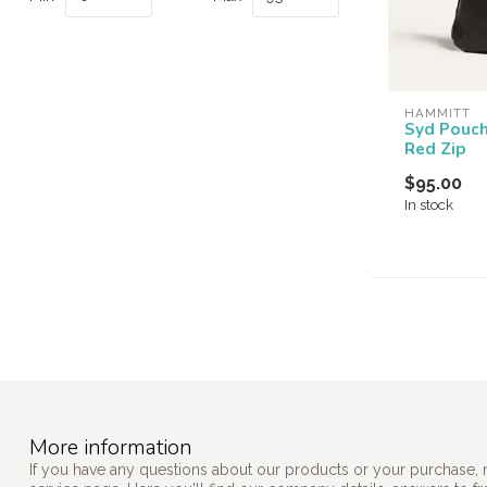
HAMMITT
Syd Pouc
Red Zip
$95.00
In stock
More information
If you have any questions about our products or your purchase, 