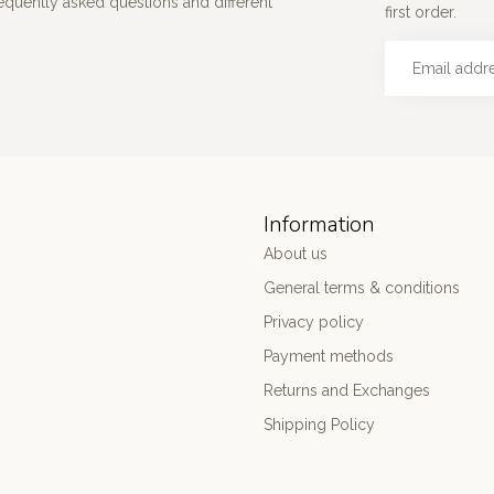
requently asked questions and different
first order.
Information
About us
General terms & conditions
Privacy policy
Payment methods
Returns and Exchanges
Shipping Policy