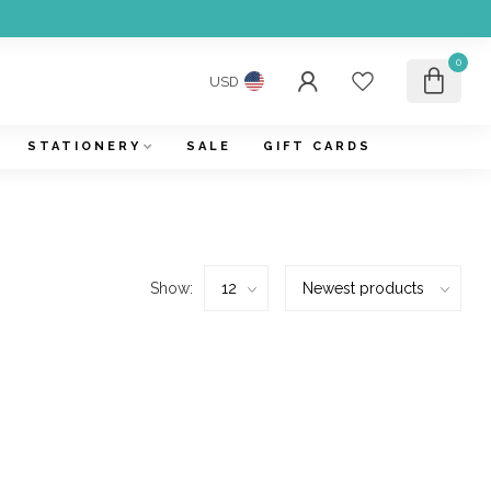
0
USD
STATIONERY
SALE
GIFT CARDS
Show: