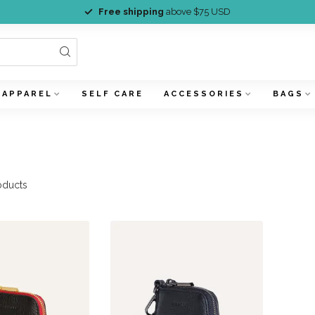
Free shipping
above $75 USD
APPAREL
SELF CARE
ACCESSORIES
BAGS
h
oducts