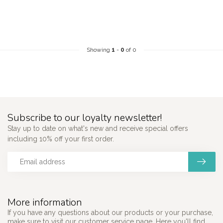
Showing
1
-
0
of 0
Subscribe to our loyalty newsletter!
Stay up to date on what's new and receive special offers
including 10% off your first order.
More information
If you have any questions about our products or your purchase,
make sure to visit our customer service page. Here you'll find