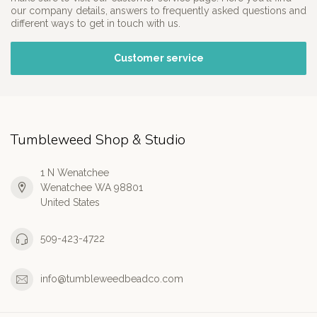
our company details, answers to frequently asked questions and
different ways to get in touch with us.
Customer service
Tumbleweed Shop & Studio
1 N Wenatchee
Wenatchee WA 98801
United States
509-423-4722
info@tumbleweedbeadco.com