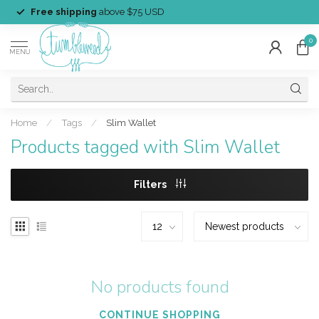
Free shipping
above $75 USD
0
MENU
Home
/
Tags
/
Slim Wallet
Products tagged with Slim Wallet
Filters
No products found
CONTINUE SHOPPING