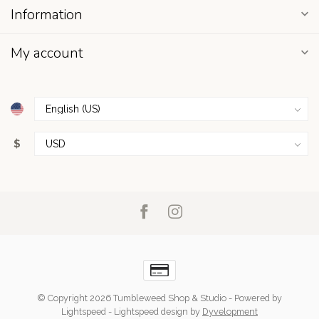
Information
My account
$
© Copyright 2026 Tumbleweed Shop & Studio
- Powered by
Lightspeed
-
Lightspeed design
by
Dyvelopment