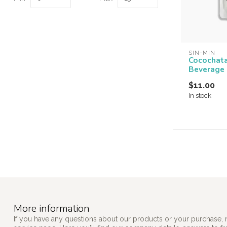
SIN-MIN
Cocochat
Beverage
$11.00
In stock
More information
If you have any questions about our products or your purchase, 