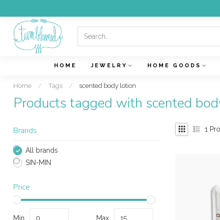
HOME
JEWELRY
HOME GOODS
Home
/
Tags
/
scented body lotion
Products tagged with scented body
1
Pro
Brands
All brands
SIN-MIN
Price
Min
Max