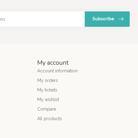
Subscribe
My account
Account information
My orders
My tickets
My wishlist
Compare
All products