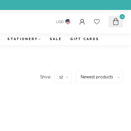
0
USD
STATIONERY
SALE
GIFT CARDS
Show: