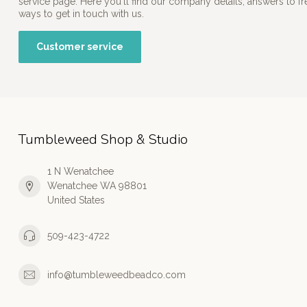
service page. Here you'll find our company details, answers to f
ways to get in touch with us.
Customer service
Tumbleweed Shop & Studio
1 N Wenatchee
Wenatchee WA 98801
United States
509-423-4722
info@tumbleweedbeadco.com