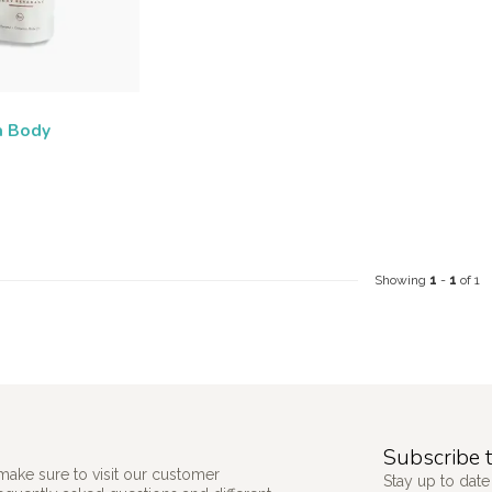
a Body
Showing
1
-
1
of 1
Subscribe t
make sure to visit our customer
Stay up to date