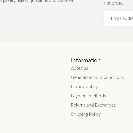
requently asked questions and different
first order.
Information
About us
General terms & conditions
Privacy policy
Payment methods
Returns and Exchanges
Shipping Policy