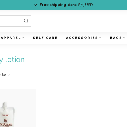
Free shipping
above $75 USD
APPAREL
SELF CARE
ACCESSORIES
BAGS
 lotion
ducts