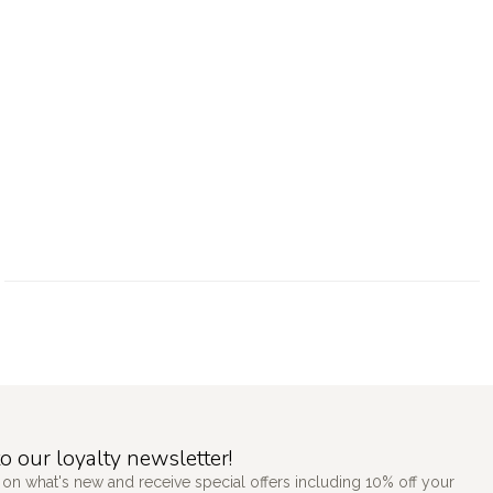
o our loyalty newsletter!
 on what's new and receive special offers including 10% off your