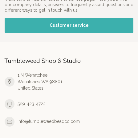
our company details, answers to frequently asked questions and
different ways to get in touch with us.
Customer service
Tumbleweed Shop & Studio
1 N Wenatchee
Wenatchee WA 98801
United States
509-423-4722
info@tumbleweedbeadco.com