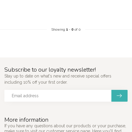
Showing
1
-
0
of 0
Subscribe to our loyalty newsletter!
Stay up to date on what's new and receive special offers
including 10% off your first order.
More information
If you have any questions about our products or your purchase,
make sure to visit our customer service page. Here you'll find