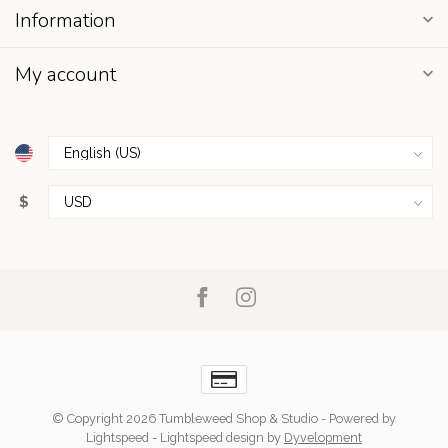
Information
My account
$
© Copyright 2026 Tumbleweed Shop & Studio
- Powered by
Lightspeed
-
Lightspeed design
by
Dyvelopment