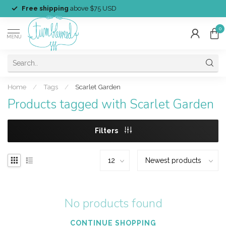
Free shipping
above $75 USD
0
MENU
Home
/
Tags
/
Scarlet Garden
Products tagged with Scarlet Garden
Filters
No products found
CONTINUE SHOPPING