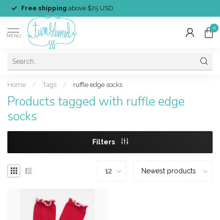
Free shipping
above $75 USD
0
MENU
Home
/
Tags
/
ruffle edge socks
Products tagged with ruffle edge
socks
Filters