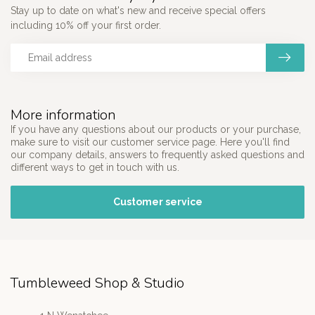
Stay up to date on what's new and receive special offers
including 10% off your first order.
More information
If you have any questions about our products or your purchase,
make sure to visit our customer service page. Here you'll find
our company details, answers to frequently asked questions and
different ways to get in touch with us.
Customer service
Tumbleweed Shop & Studio