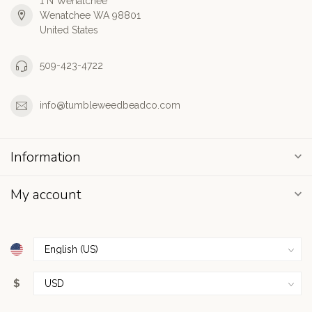
1 N Wenatchee
Wenatchee WA 98801
United States
509-423-4722
info@tumbleweedbeadco.com
Information
My account
$