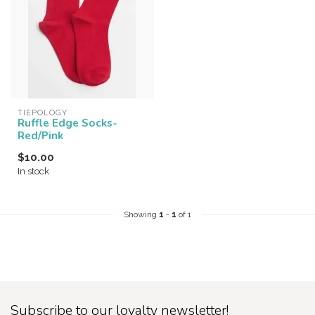
TIEPOLOGY
Ruffle Edge Socks-
Red/Pink
$10.00
In stock
Showing
1
-
1
of 1
Subscribe to our loyalty newsletter!