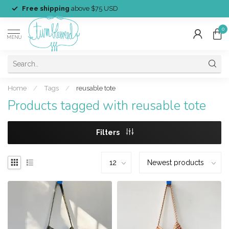
Free shipping
above $75 USD
0
MENU
Home
/
Tags
/
reusable tote
Products tagged with reusable tote
Filters