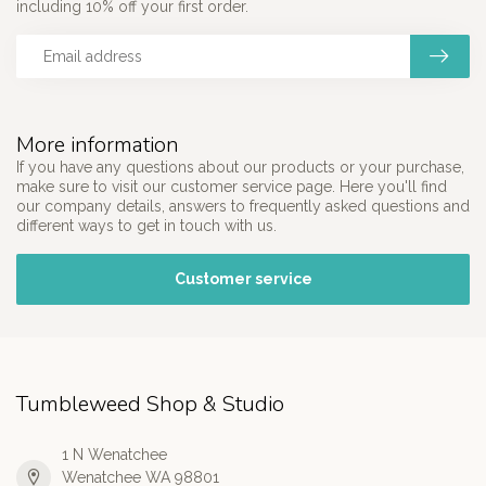
including 10% off your first order.
More information
If you have any questions about our products or your purchase,
make sure to visit our customer service page. Here you'll find
our company details, answers to frequently asked questions and
different ways to get in touch with us.
Customer service
Tumbleweed Shop & Studio
1 N Wenatchee
Wenatchee WA 98801