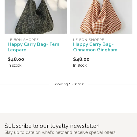
LE BON SHOPPE
LE BON SHOPPE
Happy Carry Bag- Fern
Happy Carry Bag-
Leopard
Cinnamon Gingham
$48.00
$48.00
In stock
In stock
Showing
1
-
2
of 2
Subscribe to our loyalty newsletter!
Stay up to date on what's new and receive special offers