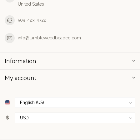
United States
509-423-4722
info@tumbleweedbeadco.com
Information
My account
$