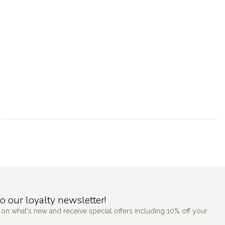
o our loyalty newsletter!
 on what's new and receive special offers including 10% off your