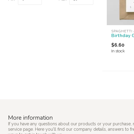
SPAGHETTI
Birthday 
$6.60
In stock
More information
If you have any questions about our products or your purchase, 
service page. Here you'll find our company details, answers to f