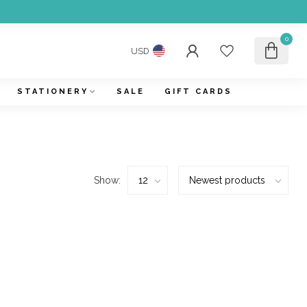
0
USD
STATIONERY
SALE
GIFT CARDS
Show: