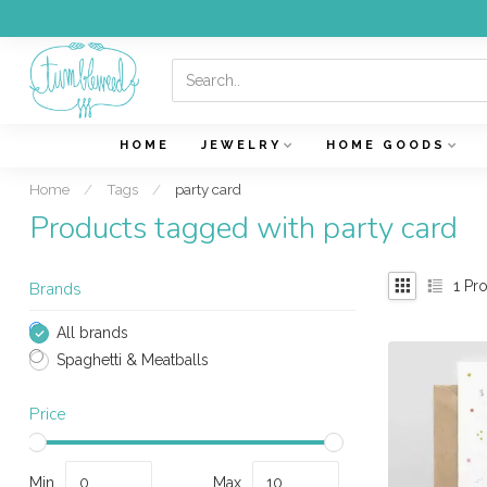
HOME
JEWELRY
HOME GOODS
Home
/
Tags
/
party card
Products tagged with party card
1
Pro
Brands
All brands
Spaghetti & Meatballs
Price
Min
Max