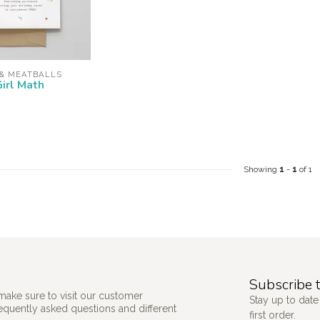
 & MEATBALLS
Girl Math
Showing
1
-
1
of 1
Subscribe t
make sure to visit our customer
Stay up to date
requently asked questions and different
first order.