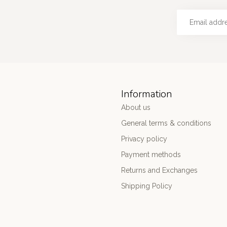
Information
About us
General terms & conditions
Privacy policy
Payment methods
Returns and Exchanges
Shipping Policy