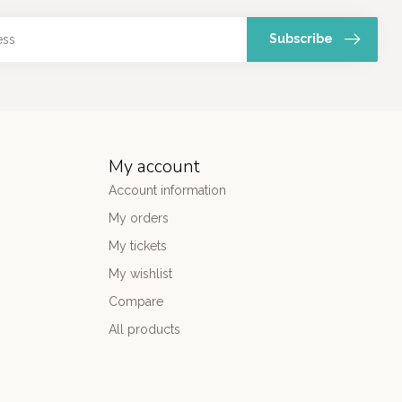
Subscribe
My account
Account information
My orders
My tickets
My wishlist
Compare
All products