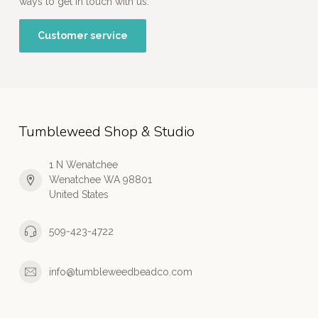
ways to get in touch with us.
Customer service
Tumbleweed Shop & Studio
1 N Wenatchee
Wenatchee WA 98801
United States
509-423-4722
info@tumbleweedbeadco.com