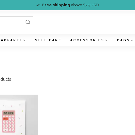
Free shipping
above $75 USD
APPAREL
SELF CARE
ACCESSORIES
BAGS
ducts