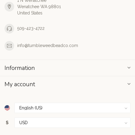
1 N Wenatchee
Wenatchee WA 98801
United States
509-423-4722
info@tumbleweedbeadco.com
Information
My account
$