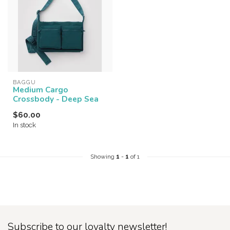
BAGGU
Medium Cargo
Crossbody - Deep Sea
$60.00
In stock
Showing
1
-
1
of 1
Subscribe to our loyalty newsletter!