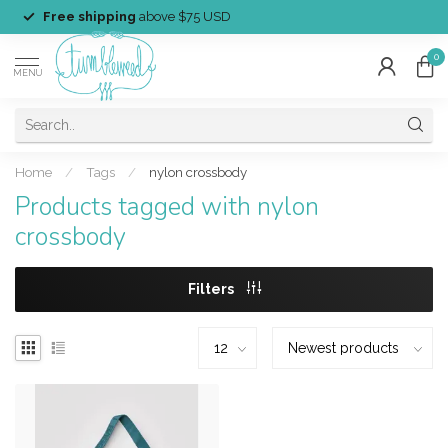
Free shipping
above $75 USD
0
MENU
Home
/
Tags
/
nylon crossbody
Products tagged with nylon
crossbody
Filters