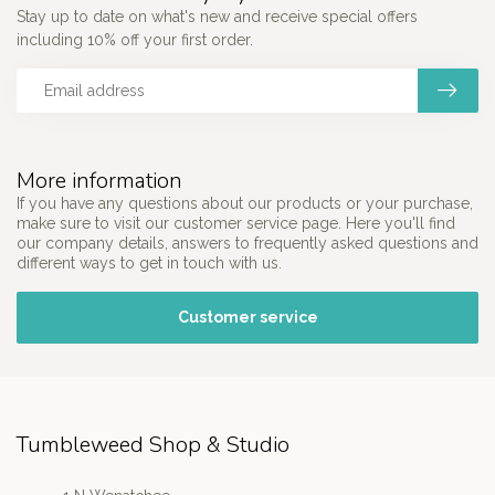
Stay up to date on what's new and receive special offers
including 10% off your first order.
More information
If you have any questions about our products or your purchase,
make sure to visit our customer service page. Here you'll find
our company details, answers to frequently asked questions and
different ways to get in touch with us.
Customer service
Tumbleweed Shop & Studio