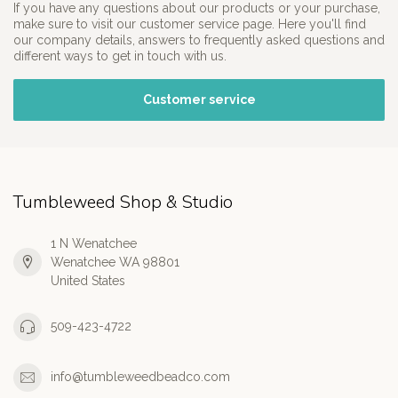
If you have any questions about our products or your purchase,
make sure to visit our customer service page. Here you'll find
our company details, answers to frequently asked questions and
different ways to get in touch with us.
Customer service
Tumbleweed Shop & Studio
1 N Wenatchee
Wenatchee WA 98801
United States
509-423-4722
info@tumbleweedbeadco.com