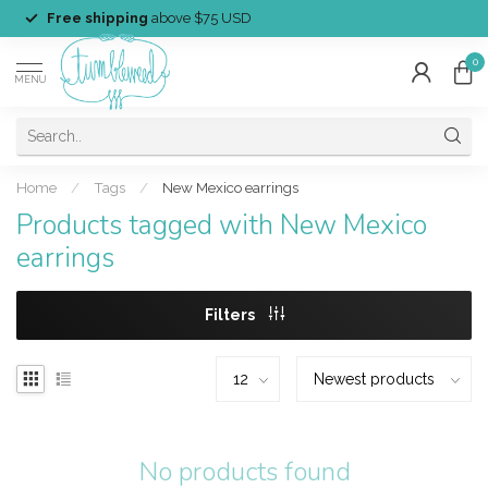
Free shipping
above $75 USD
0
MENU
Home
/
Tags
/
New Mexico earrings
Products tagged with New Mexico
earrings
Filters
No products found