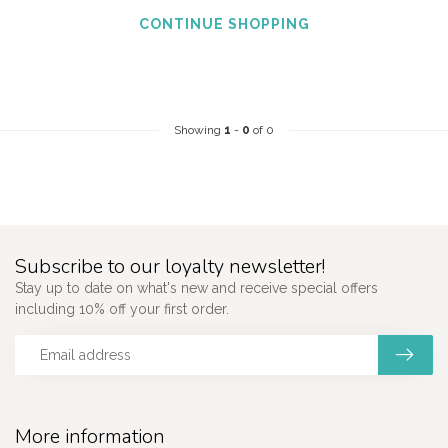
CONTINUE SHOPPING
Showing
1
-
0
of 0
Subscribe to our loyalty newsletter!
Stay up to date on what's new and receive special offers
including 10% off your first order.
More information