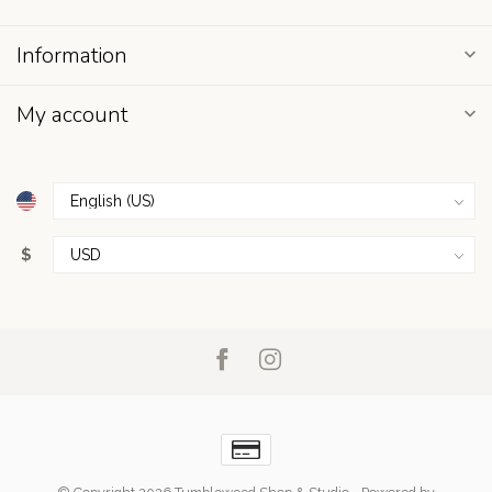
Information
My account
$