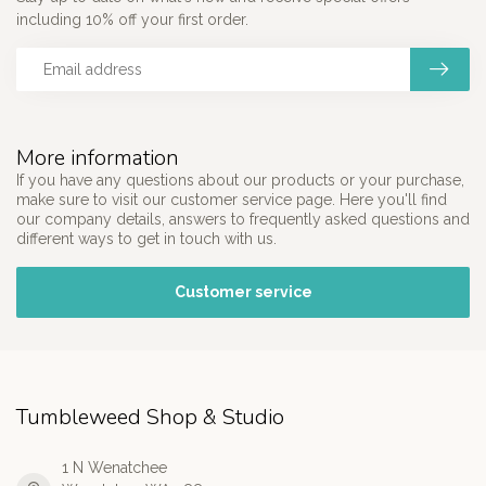
including 10% off your first order.
More information
If you have any questions about our products or your purchase,
make sure to visit our customer service page. Here you'll find
our company details, answers to frequently asked questions and
different ways to get in touch with us.
Customer service
Tumbleweed Shop & Studio
1 N Wenatchee