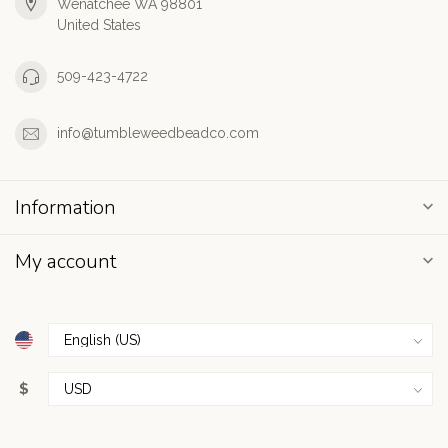
Wenatchee WA 98801
United States
509-423-4722
info@tumbleweedbeadco.com
Information
My account
$