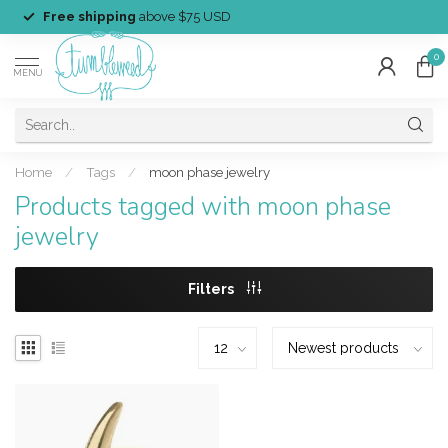
Free shipping
above $75 USD
0
MENU
Home
/
Tags
/
moon phase jewelry
Products tagged with moon phase
jewelry
Filters