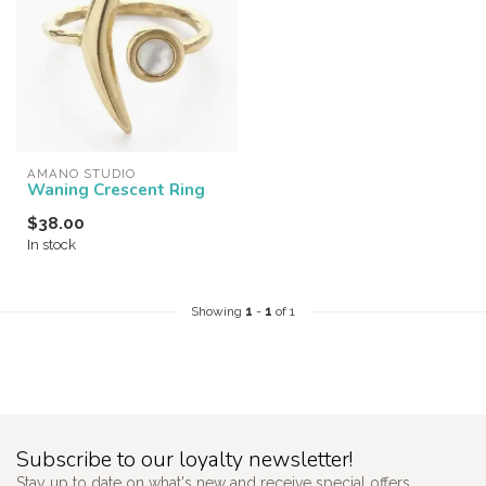
AMANO STUDIO
Waning Crescent Ring
$38.00
In stock
Showing
1
-
1
of 1
Subscribe to our loyalty newsletter!
Stay up to date on what's new and receive special offers