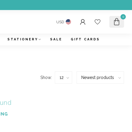
0
USD
STATIONERY
SALE
GIFT CARDS
Show:
ound
ING