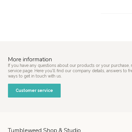
More information
If you have any questions about our products or your purchase, 
service page. Here you'll find our company details, answers to f
ways to get in touch with us.
Customer service
Tumbleweed Shop & Studio