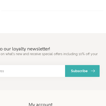
o our loyalty newsletter!
 on what's new and receive special offers including 10% off your
Subscribe
My account