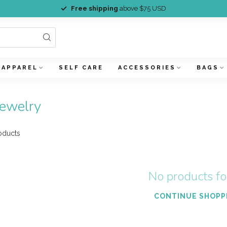
Free shipping
above $75 USD
APPAREL
SELF CARE
ACCESSORIES
BAGS
jewelry
oducts
No products f
CONTINUE SHOPP