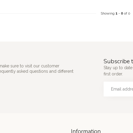
Showing
1
-
0
of 0
Subscribe t
make sure to visit our customer
Stay up to date
requently asked questions and different
first order.
Information