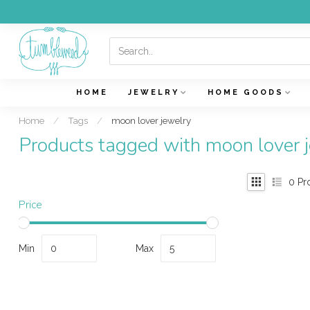
HOME
JEWELRY
HOME GOODS
Home
/
Tags
/
moon lover jewelry
Products tagged with moon lover 
0
Pr
Price
Min
Max