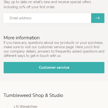
Stay up to date on what's new and receive special offers
including 10% off your first order.
More information
If you have any questions about our products or your purchase,
make sure to visit our customer service page. Here you'll find
our company details, answers to frequently asked questions and
different ways to get in touch with us.
Customer service
Tumbleweed Shop & Studio
1 N Wenatchee