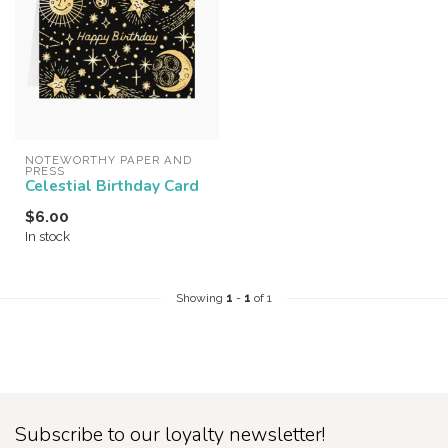
NOTEWORTHY PAPER AND 
PRESS
Celestial Birthday Card
$6.00
In stock
Showing
1
-
1
of 1
Subscribe to our loyalty newsletter!