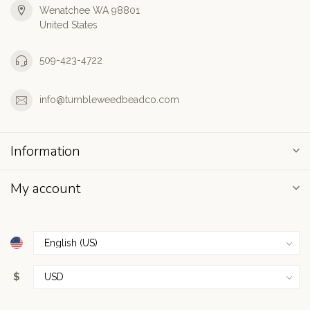
Wenatchee WA 98801
United States
509-423-4722
info@tumbleweedbeadco.com
Information
My account
$