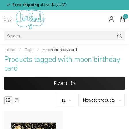
Free shipping
above $75 USD
0
MENU
Home
/
Tags
/
moon birthday card
Products tagged with moon birthday
card
Filters