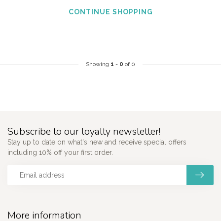
CONTINUE SHOPPING
Showing
1
-
0
of 0
Subscribe to our loyalty newsletter!
Stay up to date on what's new and receive special offers
including 10% off your first order.
More information