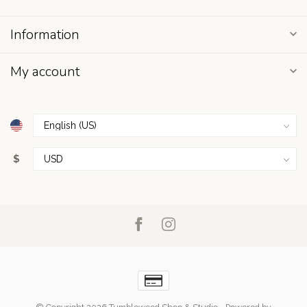
Information
My account
$