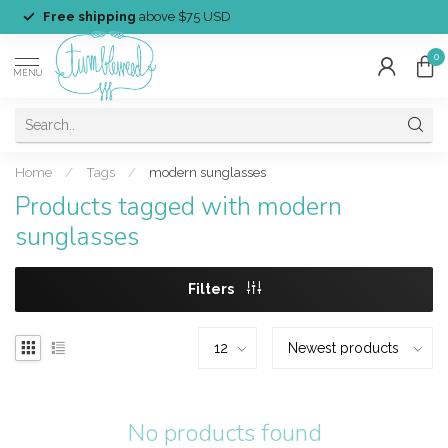
Free shipping
above $75 USD
0
MENU
Home
/
Tags
/
modern sunglasses
Products tagged with modern
sunglasses
Filters
No products found