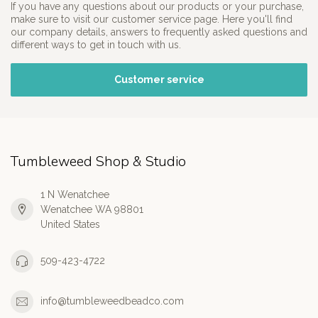
If you have any questions about our products or your purchase,
make sure to visit our customer service page. Here you'll find
our company details, answers to frequently asked questions and
different ways to get in touch with us.
Customer service
Tumbleweed Shop & Studio
1 N Wenatchee
Wenatchee WA 98801
United States
509-423-4722
info@tumbleweedbeadco.com