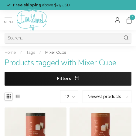
Free shipping
above $75 USD
0
MENU
Home
/
Tags
/
Mixer Cube
Products tagged with Mixer Cube
Filters