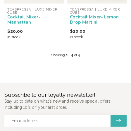
TEASPRESSA | LUXE MIXER 
TEASPRESSA | LUXE MIXER 
CUBE
CUBE
Cocktail Mixer-
Cocktail Mixer- Lemon
Manhattan
Drop Martini
$20.00
$20.00
In stock
In stock
Showing
1
-
4
of 4
Subscribe to our loyalty newsletter!
Stay up to date on what's new and receive special offers
including 10% off your first order.