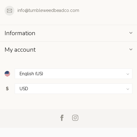
info@tumbleweedbeadco.com
Information
My account
$