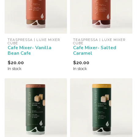
TEASPRESSA | LUXE MIXER 
TEASPRESSA | LUXE MIXER 
CUBE
CUBE
Cafe Mixer- Vanilla
Cafe Mixer- Salted
Bean Cafe
Caramel
$20.00
$20.00
In stock
In stock