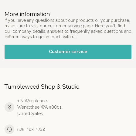
More information
If you have any questions about our products or your purchase,
make sure to visit our customer service page. Here you'll find
our company details, answers to frequently asked questions and
different ways to get in touch with us.
Customer service
Tumbleweed Shop & Studio
1 N Wenatchee
Wenatchee WA 98801
United States
509-423-4722