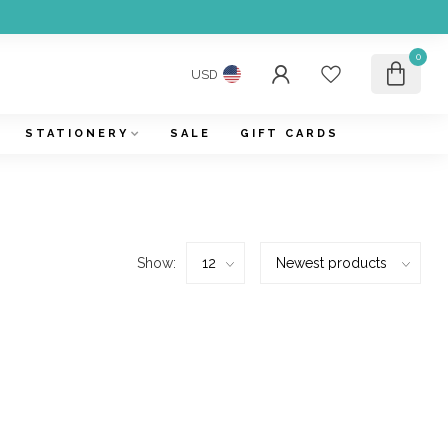
0
USD
STATIONERY
SALE
GIFT CARDS
Show: