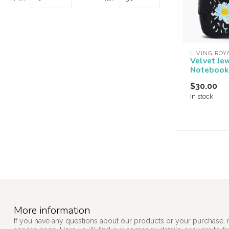
LIVING ROY
Velvet Je
Notebook
$30.00
In stock
More information
If you have any questions about our products or your purchase, 