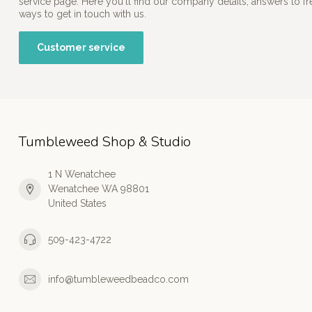
service page. Here you'll find our company details, answers to f
ways to get in touch with us.
Customer service
Tumbleweed Shop & Studio
1 N Wenatchee
Wenatchee WA 98801
United States
509-423-4722
info@tumbleweedbeadco.com