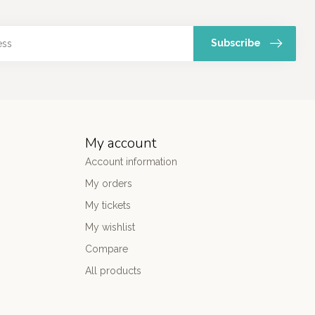
Subscribe
My account
Account information
My orders
My tickets
My wishlist
Compare
All products