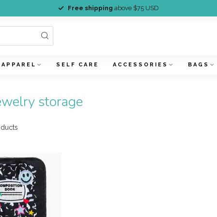
Free shipping
above $75 USD
APPAREL
SELF CARE
ACCESSORIES
BAGS
ewelry storage
ducts