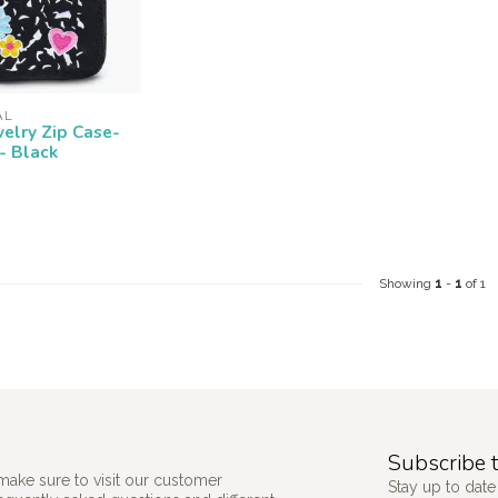
AL
welry Zip Case-
- Black
Showing
1
-
1
of 1
Subscribe t
make sure to visit our customer
Stay up to date