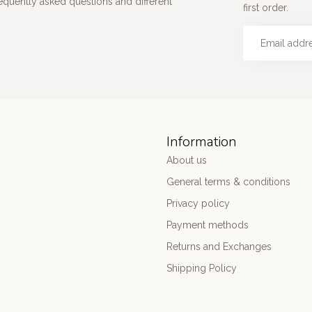
requently asked questions and different
first order.
Information
About us
General terms & conditions
Privacy policy
Payment methods
Returns and Exchanges
Shipping Policy