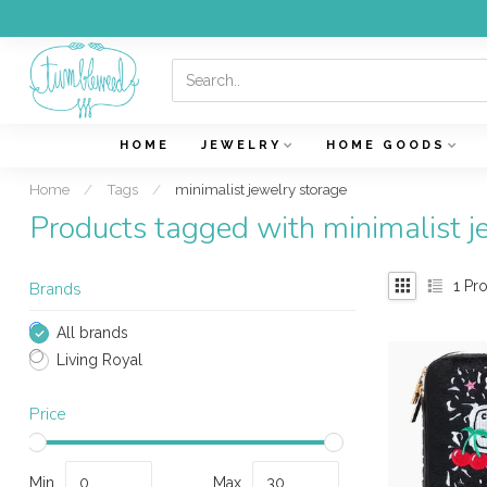
HOME
JEWELRY
HOME GOODS
Home
/
Tags
/
minimalist jewelry storage
Products tagged with minimalist j
1
Pro
Brands
All brands
Living Royal
Price
Min
Max