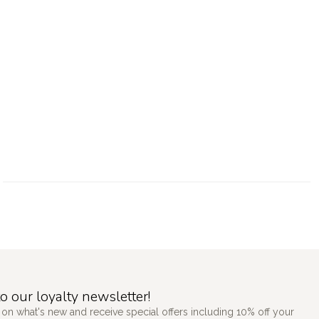
o our loyalty newsletter!
 on what's new and receive special offers including 10% off your