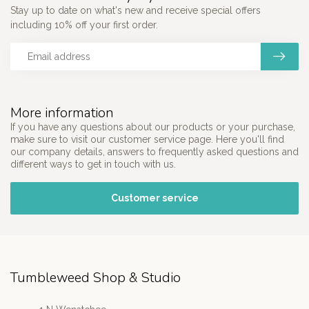
Stay up to date on what's new and receive special offers
including 10% off your first order.
More information
If you have any questions about our products or your purchase,
make sure to visit our customer service page. Here you'll find
our company details, answers to frequently asked questions and
different ways to get in touch with us.
Customer service
Tumbleweed Shop & Studio