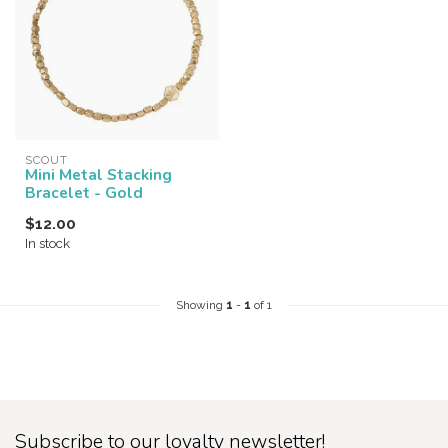
SCOUT
Mini Metal Stacking
Bracelet - Gold
$12.00
In stock
Showing
1
-
1
of 1
Subscribe to our loyalty newsletter!