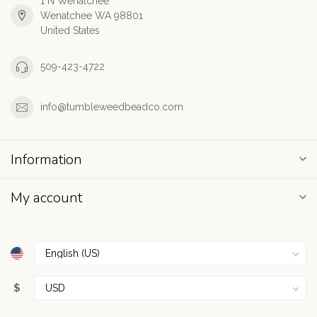
1 N Wenatchee
Wenatchee WA 98801
United States
509-423-4722
info@tumbleweedbeadco.com
Information
My account
$