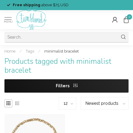
Free shipping
above $75 USD
0
MENU
Home
/
Tags
/
minimalist bracelet
Products tagged with minimalist
bracelet
Filters