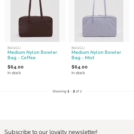
BAGGU
BAGGU
Medium Nylon Bowler
Medium Nylon Bowler
Bag - Coffee
Bag - Mist
$64.00
$64.00
In stock
In stock
Showing
1
-
2
of 2
Subscribe to our loyalty newsletter!