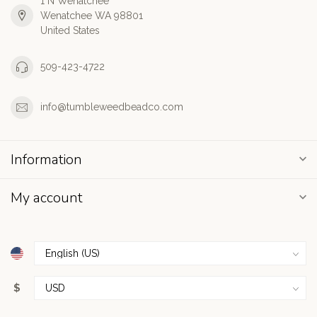
1 N Wenatchee
Wenatchee WA 98801
United States
509-423-4722
info@tumbleweedbeadco.com
Information
My account
$