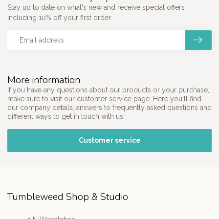
Stay up to date on what's new and receive special offers
including 10% off your first order.
More information
If you have any questions about our products or your purchase,
make sure to visit our customer service page. Here you'll find
our company details, answers to frequently asked questions and
different ways to get in touch with us.
Customer service
Tumbleweed Shop & Studio