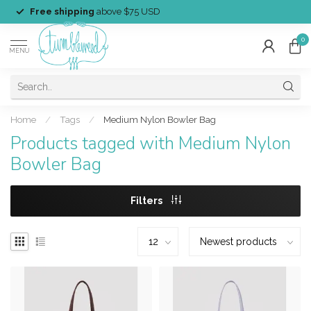
Free shipping
above $75 USD
0
MENU
Home
/
Tags
/
Medium Nylon Bowler Bag
Products tagged with Medium Nylon
Bowler Bag
Filters