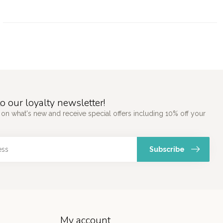
o our loyalty newsletter!
 on what's new and receive special offers including 10% off your
Subscribe
My account