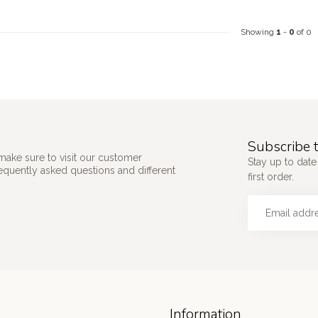
Showing
1
-
0
of 0
Subscribe t
make sure to visit our customer
Stay up to date
requently asked questions and different
first order.
Information