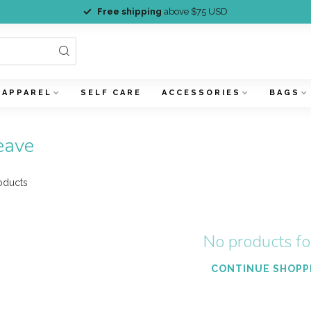
Free shipping
above $75 USD
APPAREL
SELF CARE
ACCESSORIES
BAGS
eave
oducts
No products f
CONTINUE SHOPP