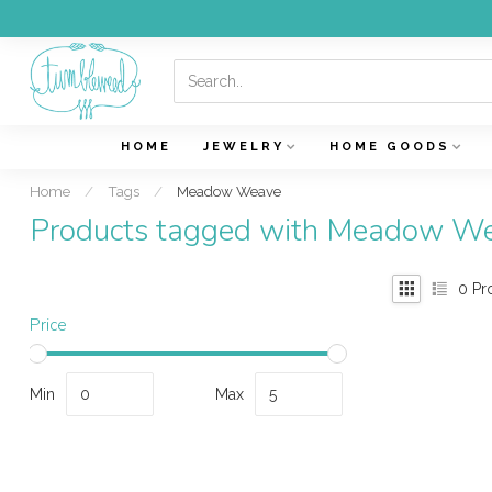
HOME
JEWELRY
HOME GOODS
Home
/
Tags
/
Meadow Weave
Products tagged with Meadow W
0
Pr
Price
Min
Max