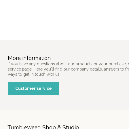
More information
If you have any questions about our products or your purchase, 
service page. Here you'll find our company details, answers to f
ways to get in touch with us.
Customer service
Tumbleweed Shop & Studio