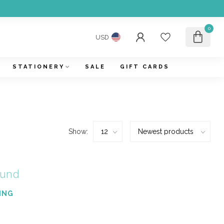
0
USD
STATIONERY
SALE
GIFT CARDS
Show:
ound
ING