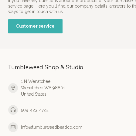
If you have any questions about our products or your purchase, 
service page. Here you'll find our company details, answers to f
ways to get in touch with us.
Customer service
Tumbleweed Shop & Studio
1 N Wenatchee
Wenatchee WA 98801
United States
509-423-4722
info@tumbleweedbeadco.com