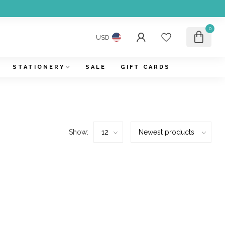
0
USD
STATIONERY
SALE
GIFT CARDS
Show: