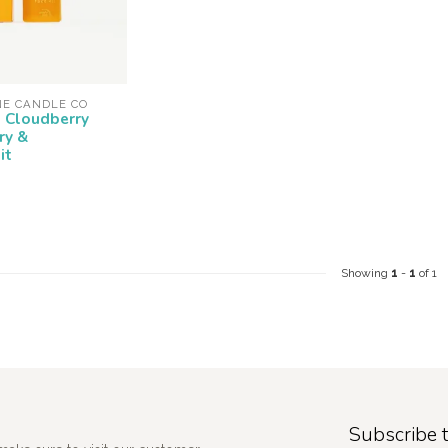
NE CANDLE CO
- Cloudberry
ry &
it
Showing
1
-
1
of 1
Subscribe t