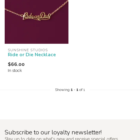
SUNSHINE STUDIOS
Ride or Die Necklace
$66.00
In stock
Showing
1
-
1
of 1
Subscribe to our loyalty newsletter!
Stay up to date on what's new and receive special offers