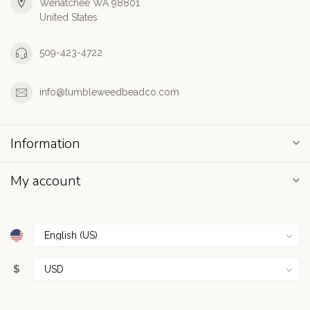
Wenatchee WA 98801
United States
509-423-4722
info@tumbleweedbeadco.com
Information
My account
$