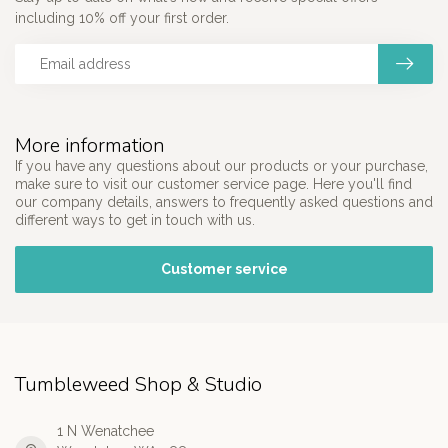
including 10% off your first order.
More information
If you have any questions about our products or your purchase,
make sure to visit our customer service page. Here you'll find
our company details, answers to frequently asked questions and
different ways to get in touch with us.
Customer service
Tumbleweed Shop & Studio
1 N Wenatchee