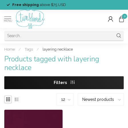
Free shipping
above $75 USD
0
MENU
Home
/
Tags
/
layering necklace
Products tagged with layering
necklace
Filters