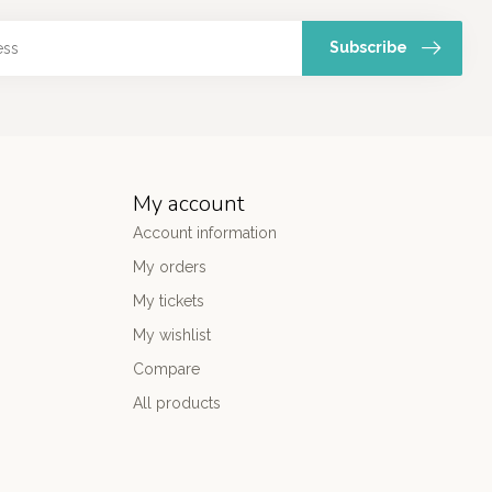
Subscribe
My account
Account information
My orders
My tickets
My wishlist
Compare
All products