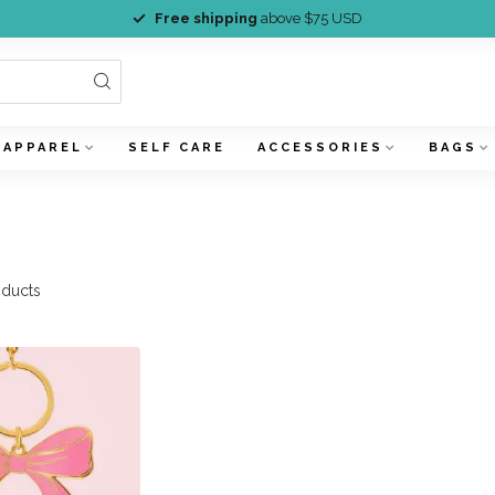
Free shipping
above $75 USD
APPAREL
SELF CARE
ACCESSORIES
BAGS
ducts