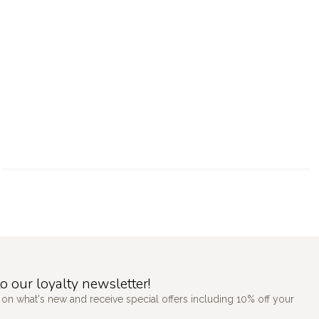
o our loyalty newsletter!
 on what's new and receive special offers including 10% off your