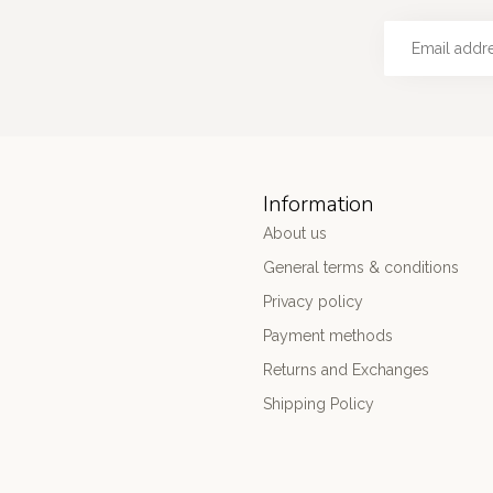
Information
About us
General terms & conditions
Privacy policy
Payment methods
Returns and Exchanges
Shipping Policy