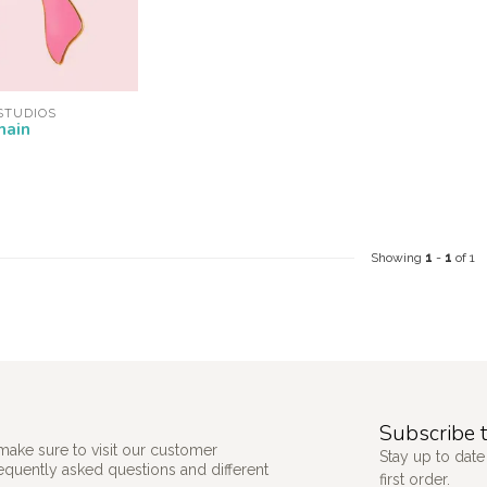
STUDIOS
hain
Showing
1
-
1
of 1
Subscribe t
make sure to visit our customer
Stay up to date
requently asked questions and different
first order.