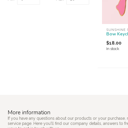
SUNSHINE 
Bow Keyc
$18.00
In stock
More information
If you have any questions about our products or your purchase, 
service page. Here you'll find our company details, answers to f