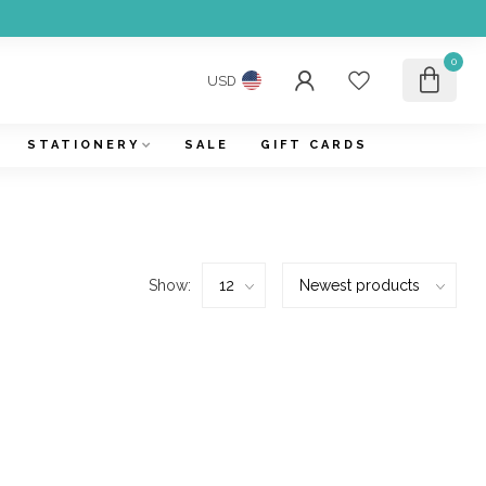
0
USD
STATIONERY
SALE
GIFT CARDS
Show: