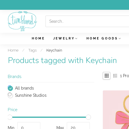
HOME
JEWELRY
HOME GOODS
Home
/
Tags
/
Keychain
Products tagged with Keychain
1
Pro
Brands
All brands
Sunshine Studios
Price
Min
Max