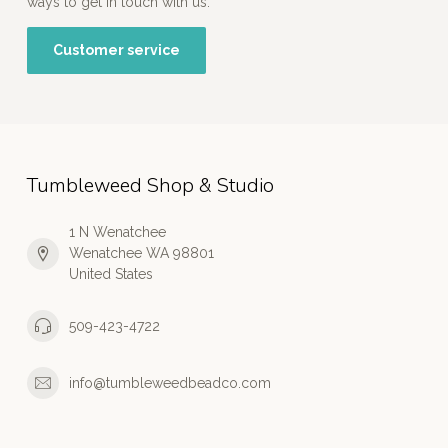
ways to get in touch with us.
Customer service
Tumbleweed Shop & Studio
1 N Wenatchee
Wenatchee WA 98801
United States
509-423-4722
info@tumbleweedbeadco.com