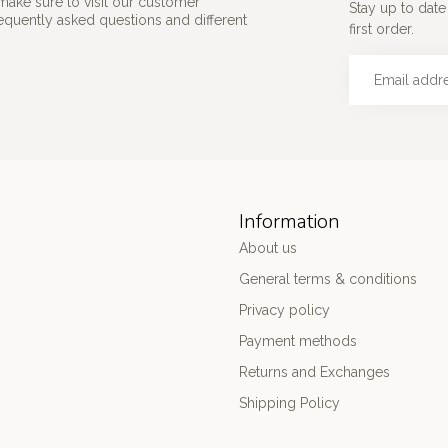
make sure to visit our customer
Stay up to date
requently asked questions and different
first order.
Information
About us
General terms & conditions
Privacy policy
Payment methods
Returns and Exchanges
Shipping Policy