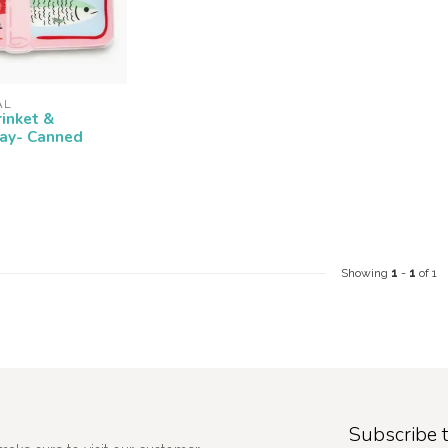
AL
rinket &
ray- Canned
Showing
1
-
1
of 1
Subscribe t