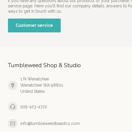
If you have any questions about our products or your purchase, 
service page. Here you'll find our company details, answers to f
ways to get in touch with us.
Customer service
Tumbleweed Shop & Studio
1 N Wenatchee
Wenatchee WA 98801
United States
509-423-4722
info@tumbleweedbeadco.com