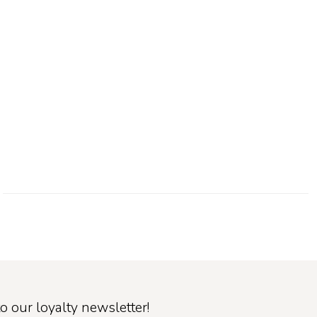
o our loyalty newsletter!