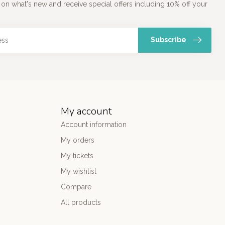
 on what's new and receive special offers including 10% off your
Subscribe
My account
Account information
My orders
My tickets
My wishlist
Compare
All products