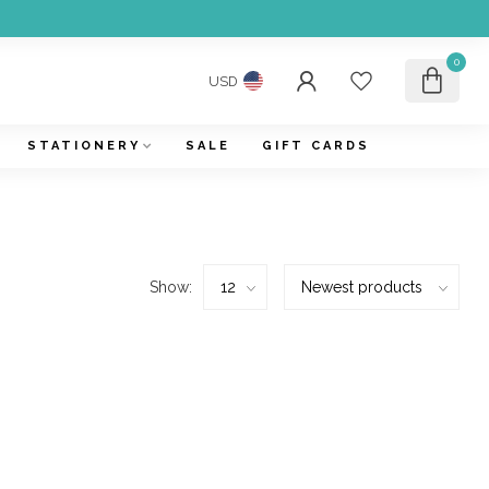
0
USD
STATIONERY
SALE
GIFT CARDS
Show: