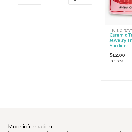
LIVING ROY
Ceramic T
Jewelry T
Sardines
$12.00
In stock
More information