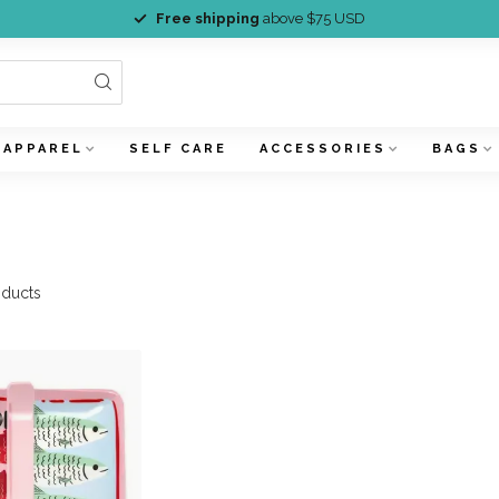
Free shipping
above $75 USD
APPAREL
SELF CARE
ACCESSORIES
BAGS
ducts