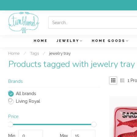
HOME
JEWELRY
HOME GOODS
Home
/
Tags
/
jewelry tray
Products tagged with jewelry tray
1
Pro
Brands
All brands
Living Royal
Price
Min
Max