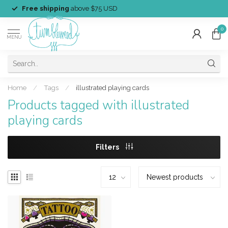
Free shipping
above $75 USD
0
MENU
Home
/
Tags
/
illustrated playing cards
Products tagged with illustrated
playing cards
Filters