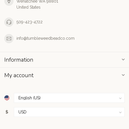
Wenatchee WA 98801
United States
509-423-4722
info@tumbleweedbeadco.com
Information
My account
$