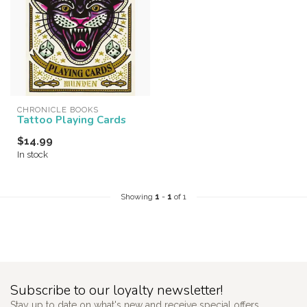
CHRONICLE BOOKS
Tattoo Playing Cards
$14.99
In stock
Showing
1
-
1
of 1
Subscribe to our loyalty newsletter!
Stay up to date on what's new and receive special offers