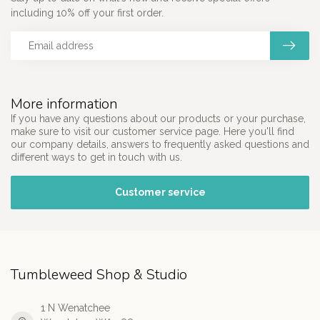
including 10% off your first order.
More information
If you have any questions about our products or your purchase,
make sure to visit our customer service page. Here you'll find
our company details, answers to frequently asked questions and
different ways to get in touch with us.
Customer service
Tumbleweed Shop & Studio
1 N Wenatchee