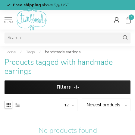
Free shipping
above $75 USD
0
MENU
Home
/
Tags
/
handmade earrings
Products tagged with handmade
earrings
Filters
No products found