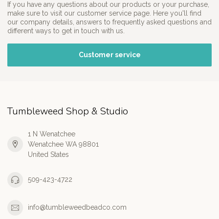
If you have any questions about our products or your purchase,
make sure to visit our customer service page. Here you'll find
our company details, answers to frequently asked questions and
different ways to get in touch with us.
Customer service
Tumbleweed Shop & Studio
1 N Wenatchee
Wenatchee WA 98801
United States
509-423-4722
info@tumbleweedbeadco.com