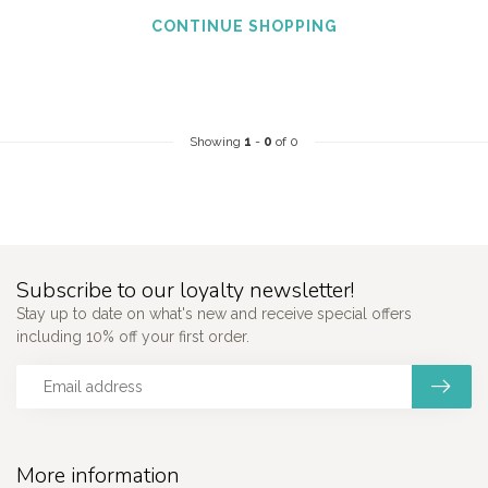
CONTINUE SHOPPING
Showing
1
-
0
of 0
Subscribe to our loyalty newsletter!
Stay up to date on what's new and receive special offers
including 10% off your first order.
More information