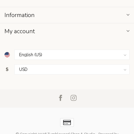
Information
My account
$