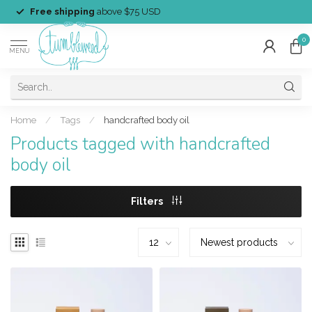
Free shipping
above $75 USD
0
MENU
Home
/
Tags
/
handcrafted body oil
Products tagged with handcrafted
body oil
Filters