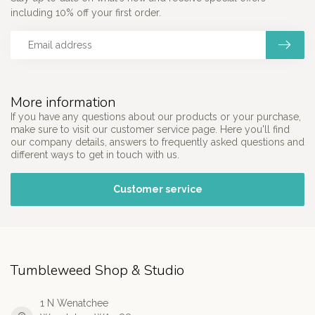
including 10% off your first order.
More information
If you have any questions about our products or your purchase,
make sure to visit our customer service page. Here you'll find
our company details, answers to frequently asked questions and
different ways to get in touch with us.
Customer service
Tumbleweed Shop & Studio
1 N Wenatchee