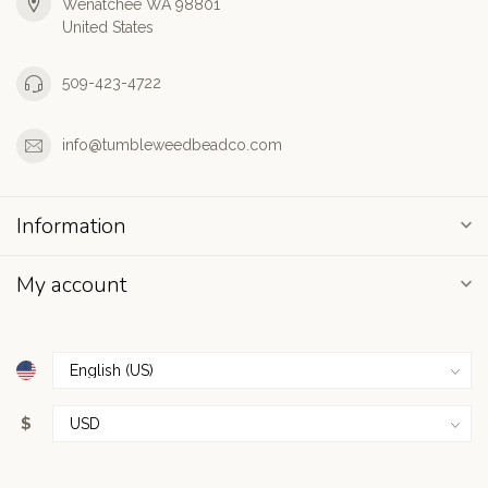
Wenatchee WA 98801
United States
509-423-4722
info@tumbleweedbeadco.com
Information
My account
$