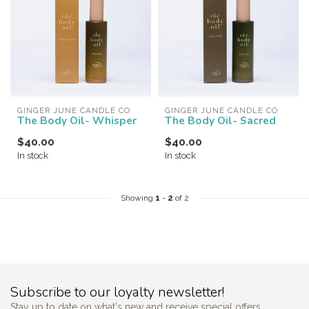
GINGER JUNE CANDLE CO
GINGER JUNE CANDLE CO
The Body Oil- Whisper
The Body Oil- Sacred
$40.00
$40.00
In stock
In stock
Showing
1
-
2
of 2
Subscribe to our loyalty newsletter!
Stay up to date on what's new and receive special offers